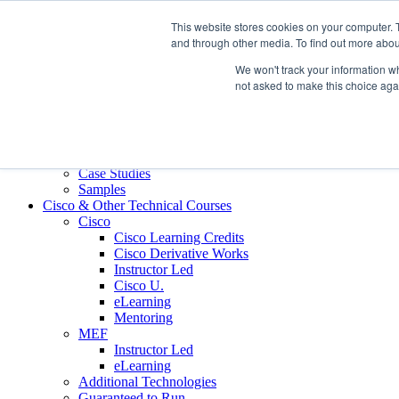
Skip to content
This website stores cookies on your computer. 
Contact us today
703.467.8600
and through other media. To find out more abou
We won't track your information whe
About Us
not asked to make this choice aga
Partners
Custom L&D Services
Onboarding
Sales Enablement
Learning Reinforcement
Case Studies
Samples
Cisco & Other Technical Courses
Cisco
Cisco Learning Credits
Cisco Derivative Works
Instructor Led
Cisco U.
eLearning
Mentoring
MEF
Instructor Led
eLearning
Additional Technologies
Guaranteed to Run