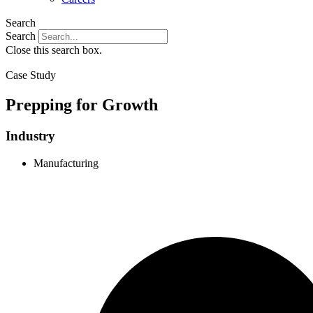
Search
Search
Close this search box.
Case Study
Prepping for Growth
Industry
Manufacturing