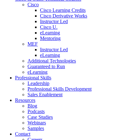
Cisco
Cisco Learning Credits
Cisco Derivative Works
Instructor Led
Cisco U.
eLearning
Mentoring
MEF
Instructor Led
eLearning
Additional Technologies
Guaranteed to Run
eLearning
Professional Skills
Leadership
Professional Skills Development
Sales Enablement
Resources
Blog
Podcasts
Case Studies
Webinars
Samples
Contact
Careers