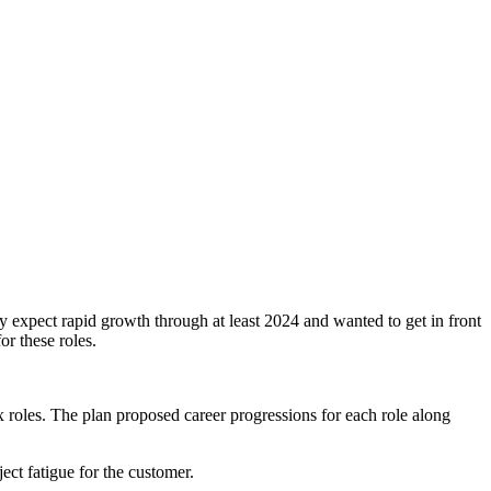
 expect rapid growth through at least 2024 and wanted to get in front
or these roles.
roles. The plan proposed career progressions for each role along
ct fatigue for the customer.