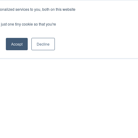
nalized services to you, both on this website
just one tiny cookie so that you're
Accept
Decline