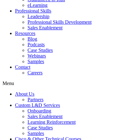
eLearning
Professional Skills
Leadership
Professional Skills Development
Sales Enablement
Resources
Blog
Podcasts
Case Studies
Webinars
Samples
Contact
Careers
Menu
About Us
Partners
Custom L&D Services
Onboarding
Sales Enablement
Learning Reinforcement
Case Studies
Samples
Cisco & Other Technical Courses