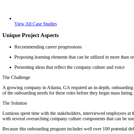
View All Case Studies
Unique Project Aspects
Recommending career progressions
Proposing learning elements that can be utilized in more than o
Presenting ideas that reflect the company culture and voice
The Challenge
A growing company in Atlanta, GA required an in-depth, onboarding ne
of the onboarding needs for these roles before they begin mass hiring. 
The Solution
Lumious spent time with the stakeholders, interviewed employees at t
with several overarching company culture components that can be used
Because this onboarding program includes well over 100 potential del