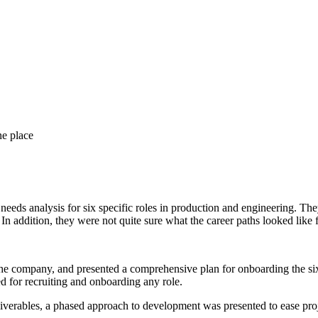
ne place
eds analysis for six specific roles in production and engineering. They
In addition, they were not quite sure what the career paths looked like f
he company, and presented a comprehensive plan for onboarding the six 
 for recruiting and onboarding any role.
iverables, a phased approach to development was presented to ease proje