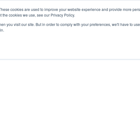
These cookies are used to improve your website experience and provide more perso
t the cookies we use, see our Privacy Policy.
n you visit our site. But in order to comply with your preferences, we'll have to use 
in.