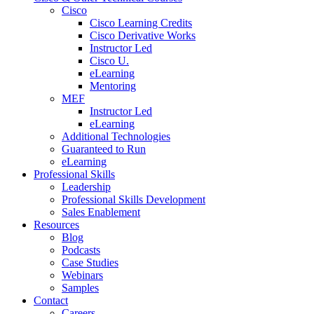
Cisco
Cisco Learning Credits
Cisco Derivative Works
Instructor Led
Cisco U.
eLearning
Mentoring
MEF
Instructor Led
eLearning
Additional Technologies
Guaranteed to Run
eLearning
Professional Skills
Leadership
Professional Skills Development
Sales Enablement
Resources
Blog
Podcasts
Case Studies
Webinars
Samples
Contact
Careers