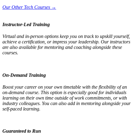
Our Other Tech Courses →
Instructor-Led Training
Virtual and in-person options keep you on track to upskill yourself,
achieve a certification, or impress your leadership. Our instructors
are also available for mentoring and coaching alongside these
courses.
On-Demand Training
Boost your career on your own timetable with the flexibility of an
on-demand course. This option is especially good for individuals
learning on their own time outside of work commitments, or with
industry colleagues. You can also add in mentoring alongside your
self-paced learning.
Guaranteed to Run