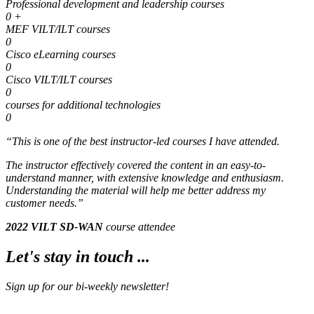
Professional development and leadership courses
0
+
MEF VILT/ILT courses
0
Cisco eLearning courses
0
Cisco VILT/ILT courses
0
courses for additional technologies
0
“This is one of the
best
instructor-led courses I have attended.
The instructor effectively covered the content in an easy-to-
understand manner, with extensive knowledge and enthusiasm.
Understanding the material will help me better address my
customer needs.”
2022 VILT SD-WAN
course attendee
Let's stay in touch ...
Sign up for our bi-weekly newsletter!