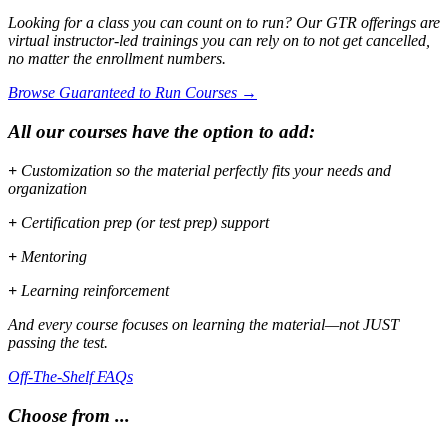
Looking for a class you can count on to run? Our GTR offerings are
virtual instructor-led trainings you can rely on to not get cancelled,
no matter the enrollment numbers.
Browse Guaranteed to Run Courses →
All our courses have the option to add:
+
Customization so the material perfectly fits your needs and
organization
+
Certification prep (or test prep) support
+
Mentoring
+
Learning reinforcement
And every course focuses on learning the material—not JUST
passing the test.
Off-The-Shelf FAQs
Choose from ...