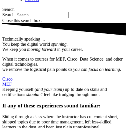
Search
Search
Close this search box.
Technically speaking ...
You keep the digital world
spinning.
We keep you
moving forward
in your career.
When it comes to courses for MEF, Cisco, Data Science, and other
digital technologies,
we remove the logistical pain points
so you can focus on learning
.
Cisco
MEF
Keeping yourself (
and your team
) up-to-date on skills and
certifications
shouldn’t
feel like trudging through mud.
If any of these experiences sound familiar:​
Sitting through a class where the instructor has cut content short,
skipped topics due to poor time management, left less-skilled
learners in the dust, and been just plain unprofessional