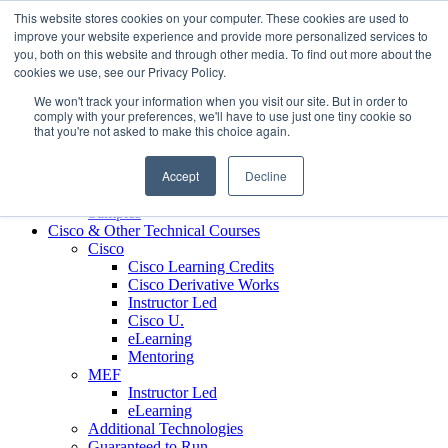
Skip to content
This website stores cookies on your computer. These cookies are used to
Contact us today
703.467.8600
improve your website experience and provide more personalized services to
you, both on this website and through other media. To find out more about the
cookies we use, see our Privacy Policy.
About Us
We won't track your information when you visit our site. But in order to
Partners
comply with your preferences, we'll have to use just one tiny cookie so
Custom L&D Services
that you're not asked to make this choice again.
Onboarding
Sales Enablement
Accept
Decline
Learning Reinforcement
Case Studies
Samples
Cisco & Other Technical Courses
Cisco
Cisco Learning Credits
Cisco Derivative Works
Instructor Led
Cisco U.
eLearning
Mentoring
MEF
Instructor Led
eLearning
Additional Technologies
Guaranteed to Run