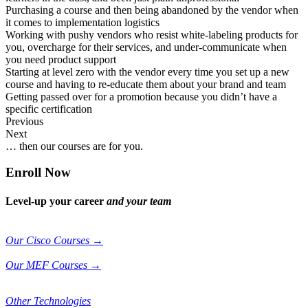
Purchasing a course and then being abandoned by the vendor when
it comes to implementation logistics
Working with pushy vendors who resist white-labeling products for
you, overcharge for their services, and under-communicate when
you need product support
Starting at level zero with the vendor every time you set up a new
course and having to re-educate them about your brand and team
Getting passed over for a promotion because you didn’t have a
specific certification
Previous
Next
… then our courses are for you.
Enroll Now
Level-up your career
and your team
Our Cisco Courses →
Our MEF Courses →
Other Technologies