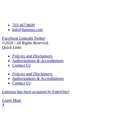
703.467.8600
info@lumious.com
Facebook
Linkedin
Twitter
©2026 | All Rights Reserved.
Quick Links
Policies and Disclaimers
Authorizations & Accreditations
Contact Us
Policies and Disclaimers
Authorizations & Accreditations
Contact Us
Lumious has been acquired by EnterOne!
Learn More
X