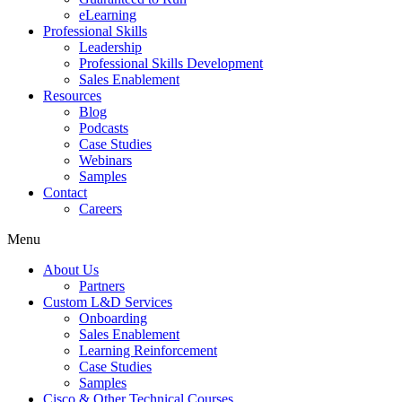
eLearning
Professional Skills
Leadership
Professional Skills Development
Sales Enablement
Resources
Blog
Podcasts
Case Studies
Webinars
Samples
Contact
Careers
Menu
About Us
Partners
Custom L&D Services
Onboarding
Sales Enablement
Learning Reinforcement
Case Studies
Samples
Cisco & Other Technical Courses