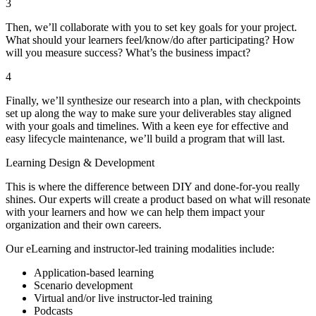
3
Then, we’ll collaborate with you to set key goals for your project.
What should your learners feel/know/do after participating? How
will you measure success? What’s the business impact?
4
Finally, we’ll synthesize our research into a plan, with checkpoints
set up along the way to make sure your deliverables stay aligned
with your goals and timelines. With a keen eye for effective and
easy lifecycle maintenance, we’ll build a program that will last.
Learning Design & Development
This is where the difference between DIY and done-for-you really
shines. Our experts will create a product based on what will resonate
with your learners and how we can help them impact your
organization and their own careers.
Our eLearning and instructor-led training modalities include:
Application-based learning
Scenario development
Virtual and/or live instructor-led training
Podcasts