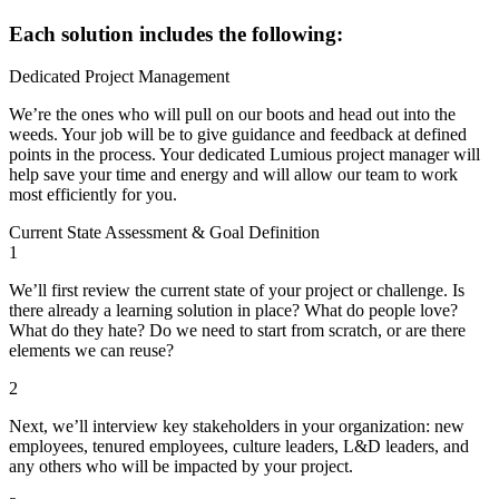
Each solution includes the following:
Dedicated Project Management
We’re the ones who will pull on our boots and head out into the
weeds. Your job will be to give guidance and feedback at defined
points in the process. Your dedicated Lumious project manager will
help save your time and energy and will allow our team to work
most efficiently for you.
Current State Assessment & Goal Definition
1
We’ll first review the current state of your project or challenge. Is
there already a learning solution in place? What do people love?
What do they hate? Do we need to start from scratch, or are there
elements we can reuse?
2
Next, we’ll interview key stakeholders in your organization: new
employees, tenured employees, culture leaders, L&D leaders, and
any others who will be impacted by your project.