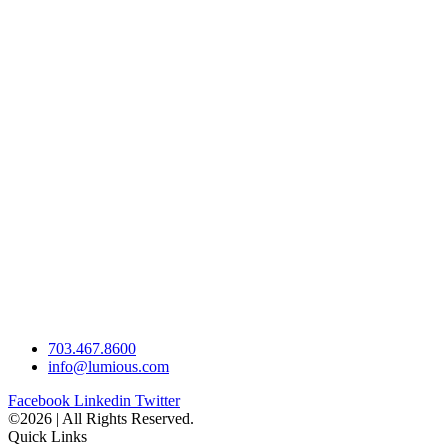
703.467.8600
info@lumious.com
Facebook
Linkedin
Twitter
©2026 | All Rights Reserved.
Quick Links