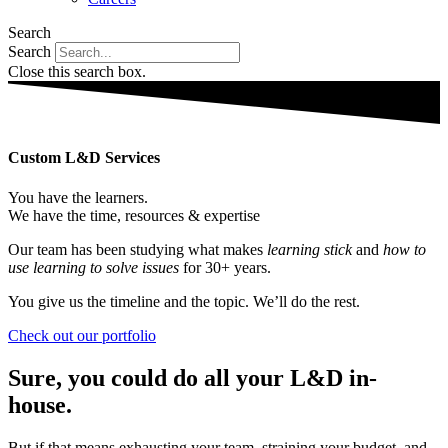
Search
Search
Close this search box.
Custom L&D Services
You have the learners.
We have the time, resources & expertise
Our team has been studying what makes
learning stick
and
how to
use learning to solve issues
for 30+ years.
You give us the timeline and the topic. We’ll do the rest.
Check out our portfolio
Sure, you could do all your L&D in-
house.
But if that means exhausting your team, straining your budget, and