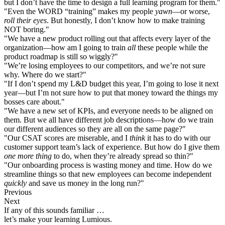
but I don’t have the time to design a full learning program for them."
"Even the WORD “training” makes my people
yawn
—or worse,
roll their eyes
. But honestly, I don’t know how to make training
NOT boring."
"We have a new product rolling out that affects every layer of the
organization—how am I going to train
all
these people while the
product roadmap is still so wiggly?"
"We’re losing employees to our competitors, and we’re not sure
why. Where do we start?"
"If I don’t spend my L&D budget this year, I’m going to lose it next
year—but I’m not sure how to put that money toward the things my
bosses care about."
"We have a new set of KPIs, and everyone needs to be aligned on
them. But we all have different job descriptions—how do we train
our different audiences so they are all on the same page?"
"Our CSAT scores are miserable, and I
think
it has to do with our
customer support team’s lack of experience. But how do I give them
one more thing
to do, when they’re already spread so thin?"
"Our onboarding process is wasting money and time. How do we
streamline things so that new employees can become independent
quickly
and save us money in the long run?"
Previous
Next
If any of this sounds familiar …
let’s make your learning Lumious.