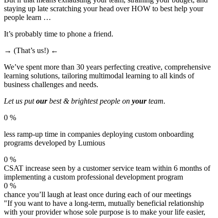
staying up late scratching your head over HOW to best help your
people learn … ​
It’s probably time to phone a friend.
→ (That’s us!) ←
We’ve spent more than 30 years perfecting creative, comprehensive
learning solutions, tailoring multimodal learning to all kinds of
business challenges and needs.
Let us put
our
best & brightest people on
your
team.
0
%
less ramp-up time in companies deploying custom onboarding
programs developed by Lumious
0
%
CSAT increase seen by a customer service team within 6 months of
implementing a custom professional development program
0
%
chance you’ll laugh at least once during each of our meetings
"If you want to have a long-term, mutually beneficial relationship
with your provider whose sole purpose is to make your life easier,