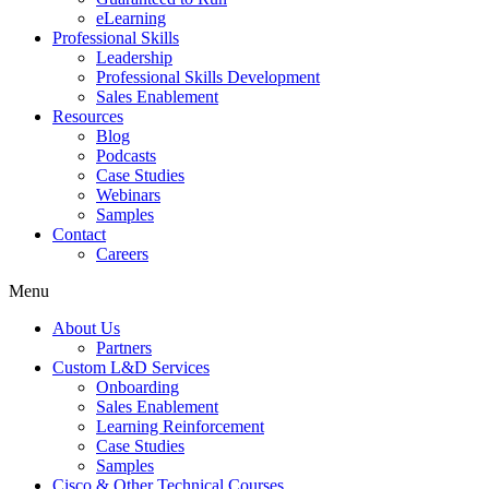
eLearning
Professional Skills
Leadership
Professional Skills Development
Sales Enablement
Resources
Blog
Podcasts
Case Studies
Webinars
Samples
Contact
Careers
Menu
About Us
Partners
Custom L&D Services
Onboarding
Sales Enablement
Learning Reinforcement
Case Studies
Samples
Cisco & Other Technical Courses