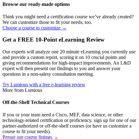
Browse our ready-made options
Think you might need a certification course we’ve already created?
We can customize those to fit your needs, too.
Choose a course to customize →
Get a FREE 10-Point eLearning Review
Our experts will analyze one 20 minute eLearning you currently use
and provide a custom report, scoring it on 10 crucial points and
giving recommendations for high-impact improvements. An L&D
expert will then present our findings to you and answer your
questions in a non-salesy consultation meeting.
Try Lumious with a free e-learning review
More from Lumious
Off-the-Shelf Technical Courses
If you or your team need a Cisco, MEF, data science, or other
technology-related certification or proficiency, sign up for one of our
partner-authorized or off-the-shelf courses (or have us customize a
course to fit your needs).
Peruse our course listings →