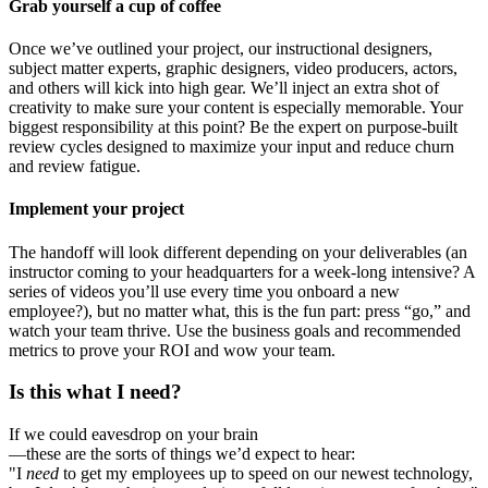
Grab yourself a cup of coffee
Once we’ve outlined your project, our instructional designers,
subject matter experts, graphic designers, video producers, actors,
and others will kick into high gear. We’ll inject an extra shot of
creativity to make sure your content is especially memorable. Your
biggest responsibility at this point? Be the expert on purpose-built
review cycles designed to maximize your input and reduce churn
and review fatigue.
Implement your project
The handoff will look different depending on your deliverables (an
instructor coming to your headquarters for a week-long intensive? A
series of videos you’ll use every time you onboard a new
employee?), but no matter what, this is the fun part: press “go,” and
watch your team thrive. Use the business goals and recommended
metrics to prove your ROI and wow your team.
Is this what I need?
If we could eavesdrop on your brain
—these are the sorts of things we’d expect to hear:
"I
need
to get my employees up to speed on our newest technology,