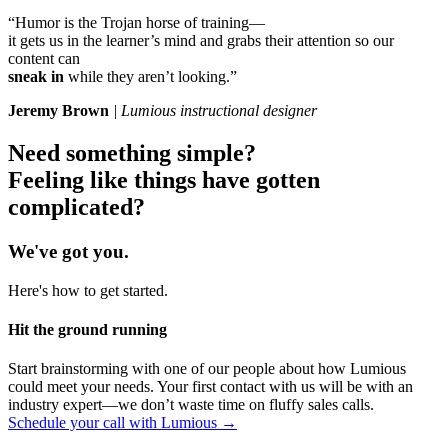
“Humor is the Trojan horse of training—
it gets us in the learner’s mind and grabs their attention so our
content can
sneak in
while they aren’t looking.”
Jeremy Brown
| Lumious instructional designer
Need something
simple
?
Feeling like things have gotten
complicated
?
We've got you.
Here's how to get started.
Hit the ground running
Start brainstorming with one of our people about how Lumious
could meet your needs. Your first contact with us will be with an
industry expert—we don’t waste time on fluffy sales calls.
Schedule your call with Lumious →