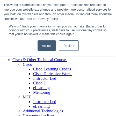
Skip to content
This website stores cookies on your computer. These cookies are used to
Contact us today
703.467.8600
improve your website experience and provide more personalized services to
you, both on this website and through other media. To find out more about the
cookies we use, see our Privacy Policy.
About Us
We won't track your information when you visit our site. But in order to
Partners
comply with your preferences, we'll have to use just one tiny cookie so
Custom L&D Services
that you're not asked to make this choice again.
Onboarding
Sales Enablement
Accept
Decline
Learning Reinforcement
Case Studies
Samples
Cisco & Other Technical Courses
Cisco
Cisco Learning Credits
Cisco Derivative Works
Instructor Led
Cisco U.
eLearning
Mentoring
MEF
Instructor Led
eLearning
Additional Technologies
Guaranteed to Run