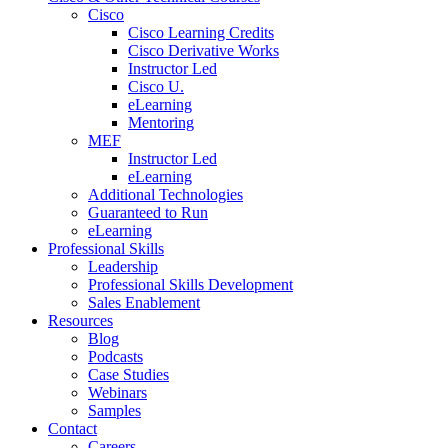
Cisco
Cisco Learning Credits
Cisco Derivative Works
Instructor Led
Cisco U.
eLearning
Mentoring
MEF
Instructor Led
eLearning
Additional Technologies
Guaranteed to Run
eLearning
Professional Skills
Leadership
Professional Skills Development
Sales Enablement
Resources
Blog
Podcasts
Case Studies
Webinars
Samples
Contact
Careers