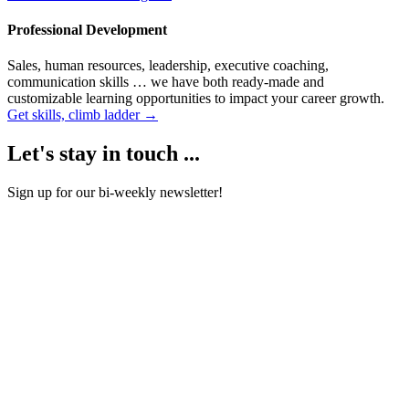
Professional Development
Sales, human resources, leadership, executive coaching,
communication skills … we have both ready-made and
customizable learning opportunities to impact your career growth.
Get skills, climb ladder →
Let's stay in touch ...
Sign up for our bi-weekly newsletter!