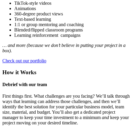
TikTok-style videos
Animations
360-degree product views
Text-based learning
1:1 or group mentoring and coaching
Blended/flipped classroom programs
Learning reinforcement campaigns
… and more (because we don’t believe in putting your project in a
box).
Check out our portfolio
How it Works
Debrief with our team
First things first. What challenges are you facing? We’ll talk through
ways that learning can address those challenges, and then we’ll
identify the best solution for your particular business model, team
size, material, and budget. You’ll also get a dedicated project
manager to keep your time investment to a minimum
and
keep your
project moving on your desired timeline.