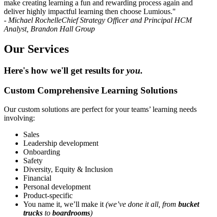
make creating learning a fun and rewarding process again and
deliver highly impactful learning then choose Lumious."
- Michael Rochelle
Chief Strategy Officer and Principal HCM
Analyst, Brandon Hall Group
Our Services
Here's how we'll get results for
you.
Custom Comprehensive Learning Solutions
Our custom solutions are perfect for your teams’ learning needs
involving:
Sales
Leadership development
Onboarding
Safety
Diversity, Equity & Inclusion
Financial
Personal development
Product-specific
You name it, we’ll make it
(we’ve done it all, from
bucket
trucks
to
boardrooms
)