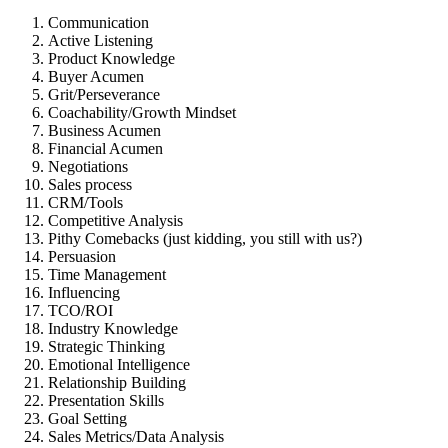
Communication
Active Listening
Product Knowledge
Buyer Acumen
Grit/Perseverance
Coachability/Growth Mindset
Business Acumen
Financial Acumen
Negotiations
Sales process
CRM/Tools
Competitive Analysis
Pithy Comebacks (just kidding, you still with us?)
Persuasion
Time Management
Influencing
TCO/ROI
Industry Knowledge
Strategic Thinking
Emotional Intelligence
Relationship Building
Presentation Skills
Goal Setting
Sales Metrics/Data Analysis