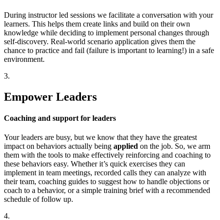
During instructor led sessions we facilitate a conversation with your
learners. This helps them create links and build on their own
knowledge while deciding to implement personal changes through
self-discovery. Real-world scenario application gives them the
chance to practice and fail (failure is important to learning!) in a safe
environment.
3.
Empower Leaders
Coaching and support for leaders
Your leaders are busy, but we know that they have the greatest
impact on behaviors actually being
applied
on the job. So, we arm
them with the tools to make effectively reinforcing and coaching to
these behaviors easy. Whether it’s quick exercises they can
implement in team meetings, recorded calls they can analyze with
their team, coaching guides to suggest how to handle objections or
coach to a behavior, or a simple training brief with a recommended
schedule of follow up.
4.