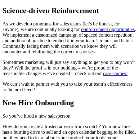
Science-driven Reinforcement
As we develop programs for sales teams (let’s be honest, for
anyone), we are continually looking for
reinforcement opportunities
.
We implement a customized campaign of spaced content repetition,
and additional practice to embed it in your team’s minds and habits.
Continually facing them with scenarios we know they will
encounter and reinforcing the correct responses.
Sometimes marketing will just say anything to get you to buy won’t
they? Well the proof is in our pudding – we’re proud of the
measurable changes we’ve created – check out our
case studies!
We can’t wait to partner with you to take your team’s effectiveness
to the next level!
New Hire Onboarding
So you’ve hired a new salesperson.
How do you create a trusted advisor from scratch? Your new hire
has a burning drive to sell and an open calendar begging to be filled,
but they need to learn about your product, your tools, your