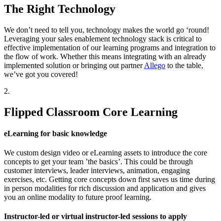
The Right Technology
We don’t need to tell you, technology makes the world go ‘round!
Leveraging your sales enablement technology stack is critical to
effective implementation of our learning programs and integration to
the flow of work. Whether this means integrating with an already
implemented solution or bringing out partner
Allego
to the table,
we’ve got you covered!
2.
Flipped Classroom Core Learning
eLearning for basic knowledge
We custom design video or eLearning assets to introduce the core
concepts to get your team ’the basics’. This could be through
customer interviews, leader interviews, animation, engaging
exercises, etc. Getting core concepts down first saves us time during
in person modalities for rich discussion and application and gives
you an online modality to future proof learning.
Instructor-led or virtual instructor-led sessions to apply