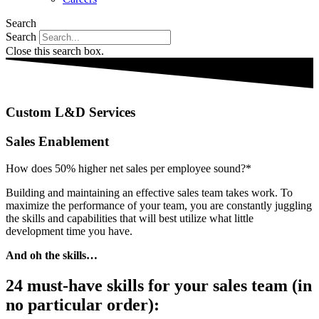
Search
Search
Close this search box.
Custom L&D Services
Sales Enablement
How does 50% higher net sales per employee sound?*
Building and maintaining an effective sales team takes work. To
maximize the performance of your team, you are constantly juggling
the skills and capabilities that will best utilize what little
development time you have.
And oh the skills…
24 must-have skills for your sales team (in
no particular order):