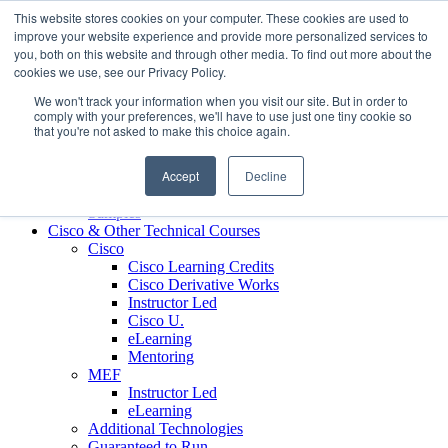
Skip to content
This website stores cookies on your computer. These cookies are used to
Contact us today
703.467.8600
improve your website experience and provide more personalized services to
you, both on this website and through other media. To find out more about the
cookies we use, see our Privacy Policy.
About Us
We won't track your information when you visit our site. But in order to
Partners
comply with your preferences, we'll have to use just one tiny cookie so
Custom L&D Services
that you're not asked to make this choice again.
Onboarding
Sales Enablement
Accept
Decline
Learning Reinforcement
Case Studies
Samples
Cisco & Other Technical Courses
Cisco
Cisco Learning Credits
Cisco Derivative Works
Instructor Led
Cisco U.
eLearning
Mentoring
MEF
Instructor Led
eLearning
Additional Technologies
Guaranteed to Run