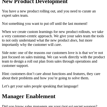
New Product Development
You have a new product rolling out, and you need to curate an
expert sales team.
Not something you want to put off until the last moment!
When we create custom learnings for new product rollouts, we take
a very customer-centric approach. We give your sales team the tools
to not only understand what the new product
does
, but more
importantly why the customer will
care
.
Side note: one of the reasons our customers love is is that we’re not
just focused on sales training. We can work directly with the product
team to design a roll out plan from sales through operations and
customer support.
Hint: customers don’t care about functions and features, they care
about their problems and how you’re going to solve them.
Let’s get your sales people speaking that language!
Manager Enablement
Did you know sales managers are your (not so) secret weapon?