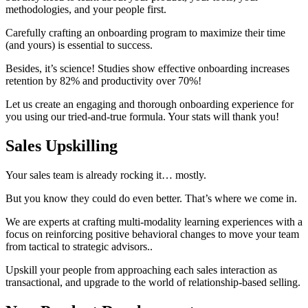
methodologies, and your people first.
Carefully crafting an onboarding program to maximize their time
(and yours) is essential to success.
Besides, it’s science! Studies show effective onboarding increases
retention by 82% and productivity over 70%!
Let us create an engaging and thorough onboarding experience for
you using our tried-and-true formula. Your stats will thank you!
Sales Upskilling
Your sales team is already rocking it… mostly.
But you know they could do even better. That’s where we come in.
We are experts at crafting multi-modality learning experiences with a
focus on reinforcing positive behavioral changes to move your team
from tactical to strategic advisors..
Upskill your people from approaching each sales interaction as
transactional, and upgrade to the world of relationship-based selling.