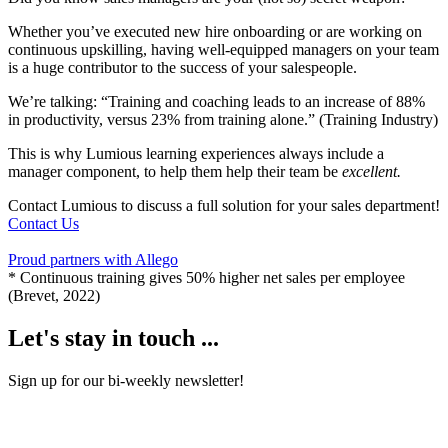
Whether you’ve executed new hire onboarding or are working on
continuous upskilling, having well-equipped managers on your team
is a huge contributor to the success of your salespeople.
We’re talking: “Training and coaching leads to an increase of 88%
in productivity, versus 23% from training alone.” (Training Industry)
This is why Lumious learning experiences always include a
manager component, to help them help their team be
excellent.
Contact Lumious to discuss a full solution for your sales department!
Contact Us
Proud partners with Allego
* Continuous training gives 50% higher net sales per employee
(Brevet, 2022)
Let's stay in touch ...
Sign up for our bi-weekly newsletter!