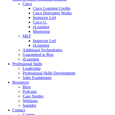
Cisco
Cisco Learning Credits
Cisco Derivative Works
Instructor Led
Cisco U.
eLearning
Mentoring
MEF
Instructor Led
eLearning
Additional Technologies
Guaranteed to Run
eLearning
Professional Skills
Leadership
Professional Skills Development
Sales Enablement
Resources
Blog
Podcasts
Case Studies
Webinars
Samples
Contact
Careers