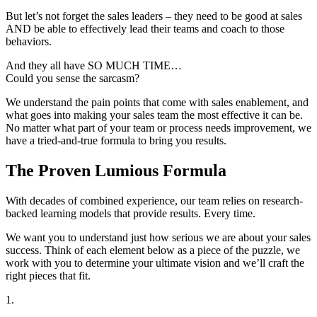
But let’s not forget the sales leaders – they need to be good at sales
AND be able to effectively lead their teams and coach to those
behaviors.
And they all have SO MUCH TIME…
Could you sense the sarcasm?
We understand the pain points that come with sales enablement, and
what goes into making your sales team the most effective it can be.
No matter what part of your team or process needs improvement, we
have a tried-and-true formula to bring you results.
The Proven Lumious Formula
With decades of combined experience, our team relies on research-
backed learning models that provide results. Every time.
We want you to understand just how serious we are about your sales
success. Think of each element below as a piece of the puzzle, we
work with you to determine your ultimate vision and we’ll craft the
right pieces that fit.
1.