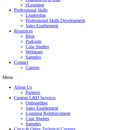
eLearning
Professional Skills
Leadership
Professional Skills Development
Sales Enablement
Resources
Blog
Podcasts
Case Studies
Webinars
Samples
Contact
Careers
Menu
About Us
Partners
Custom L&D Services
Onboarding
Sales Enablement
Learning Reinforcement
Case Studies
Samples
Cisco & Other Technical Courses