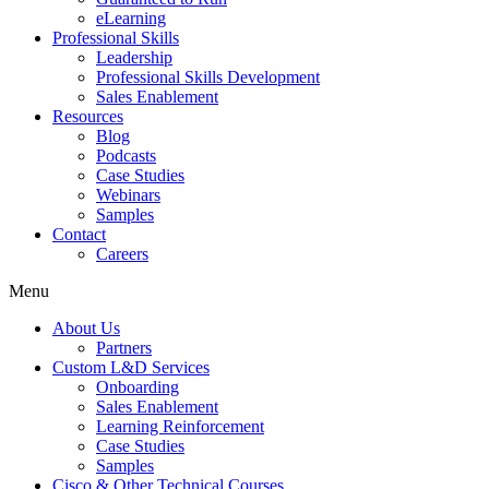
eLearning
Professional Skills
Leadership
Professional Skills Development
Sales Enablement
Resources
Blog
Podcasts
Case Studies
Webinars
Samples
Contact
Careers
Menu
About Us
Partners
Custom L&D Services
Onboarding
Sales Enablement
Learning Reinforcement
Case Studies
Samples
Cisco & Other Technical Courses