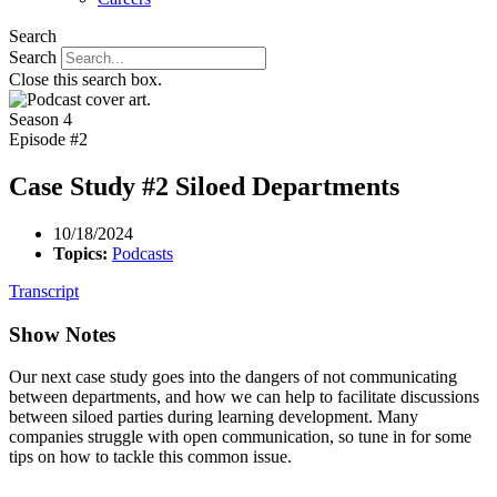
Search
Search
Close this search box.
Season 4
Episode #2
Case Study #2 Siloed Departments
10/18/2024
Topics:
Podcasts
Transcript
Show Notes
Our next case study goes into the dangers of not communicating
between departments, and how we can help to facilitate discussions
between siloed parties during learning development. Many
companies struggle with open communication, so tune in for some
tips on how to tackle this common issue.