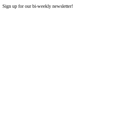
Sign up for our bi-weekly newsletter!