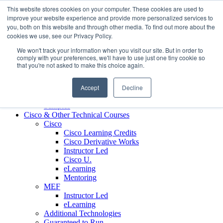
Skip to content
This website stores cookies on your computer. These cookies are used to
Contact us today
703.467.8600
improve your website experience and provide more personalized services to
you, both on this website and through other media. To find out more about the
cookies we use, see our Privacy Policy.
About Us
We won't track your information when you visit our site. But in order to
Partners
comply with your preferences, we'll have to use just one tiny cookie so
Custom L&D Services
that you're not asked to make this choice again.
Onboarding
Sales Enablement
Accept
Decline
Learning Reinforcement
Case Studies
Samples
Cisco & Other Technical Courses
Cisco
Cisco Learning Credits
Cisco Derivative Works
Instructor Led
Cisco U.
eLearning
Mentoring
MEF
Instructor Led
eLearning
Additional Technologies
Guaranteed to Run