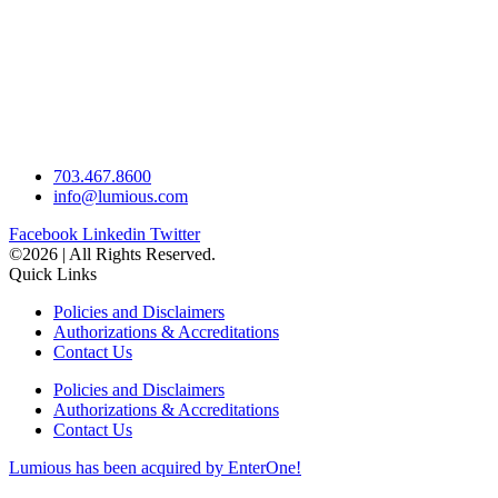
703.467.8600
info@lumious.com
Facebook
Linkedin
Twitter
©2026 | All Rights Reserved.
Quick Links
Policies and Disclaimers
Authorizations & Accreditations
Contact Us
Policies and Disclaimers
Authorizations & Accreditations
Contact Us
Lumious has been acquired by EnterOne!