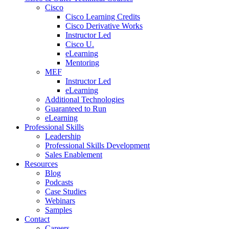
Cisco
Cisco Learning Credits
Cisco Derivative Works
Instructor Led
Cisco U.
eLearning
Mentoring
MEF
Instructor Led
eLearning
Additional Technologies
Guaranteed to Run
eLearning
Professional Skills
Leadership
Professional Skills Development
Sales Enablement
Resources
Blog
Podcasts
Case Studies
Webinars
Samples
Contact
Careers