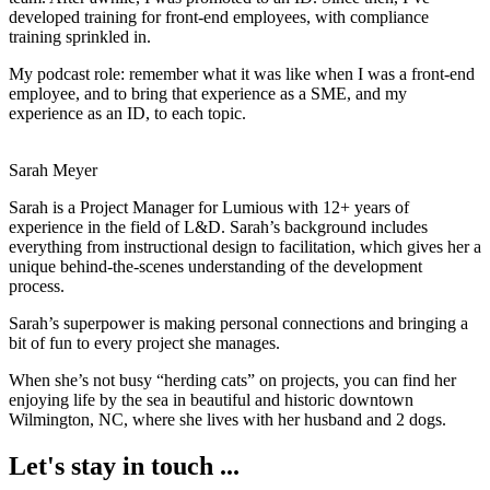
developed training for front-end employees, with compliance
training sprinkled in.
My podcast role: remember what it was like when I was a front-end
employee, and to bring that experience as a SME, and my
experience as an ID, to each topic.
Sarah Meyer
Sarah is a Project Manager for Lumious with 12+ years of
experience in the field of L&D. Sarah’s background includes
everything from instructional design to facilitation, which gives her a
unique behind-the-scenes understanding of the development
process.
Sarah’s superpower is making personal connections and bringing a
bit of fun to every project she manages.
When she’s not busy “herding cats” on projects, you can find her
enjoying life by the sea in beautiful and historic downtown
Wilmington, NC, where she lives with her husband and 2 dogs.
Let's stay in touch ...