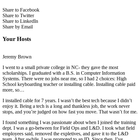
Share to Facebook
Share to Twitter
Share to LinkedIn
Share by Email
Your Hosts
Jeremy Brown
I went to a small private college in NC- they gave the most
scholarships. I graduated with a B.S. in Computer Information
Systems. There were no jobs near me, so I had 2 choices: High
School keyboarding teacher or installing cable. Installing cable paid
more, so…
I installed cable for 7 years. I wasn’t the best tech because I didn’t
enjoy it. Being a tech is a long and thankless job, the work never
stops, and you’re judged on how fast you move. That wasn’t for me.
I found something I was passionate about when I joined the training
dept. I was a go-between for Field Ops and L&D. I took what field
employees said, removed the expletives, and gave it to the L&D
team. After awhile, I was promoted to an ID. Since then, I’ve