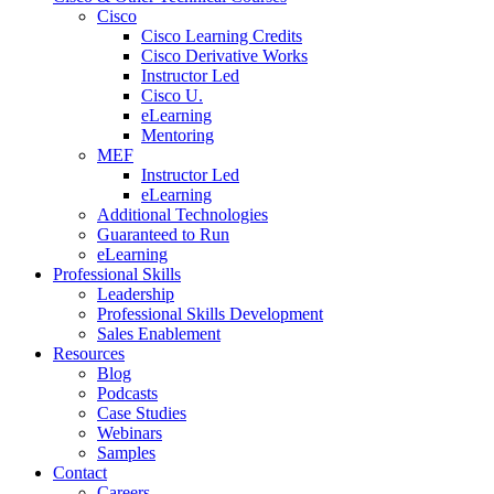
Cisco
Cisco Learning Credits
Cisco Derivative Works
Instructor Led
Cisco U.
eLearning
Mentoring
MEF
Instructor Led
eLearning
Additional Technologies
Guaranteed to Run
eLearning
Professional Skills
Leadership
Professional Skills Development
Sales Enablement
Resources
Blog
Podcasts
Case Studies
Webinars
Samples
Contact
Careers