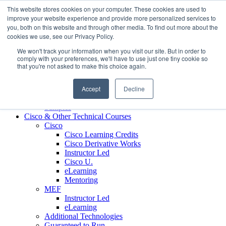
Skip to content
This website stores cookies on your computer. These cookies are used to
Contact us today
703.467.8600
improve your website experience and provide more personalized services to
you, both on this website and through other media. To find out more about the
cookies we use, see our Privacy Policy.
About Us
We won't track your information when you visit our site. But in order to
Partners
comply with your preferences, we'll have to use just one tiny cookie so
Custom L&D Services
that you're not asked to make this choice again.
Onboarding
Sales Enablement
Accept
Decline
Learning Reinforcement
Case Studies
Samples
Cisco & Other Technical Courses
Cisco
Cisco Learning Credits
Cisco Derivative Works
Instructor Led
Cisco U.
eLearning
Mentoring
MEF
Instructor Led
eLearning
Additional Technologies
Guaranteed to Run