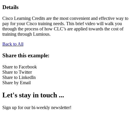
Details
Cisco Learning Credits are the most convenient and effective way to
pay for your Cisco training needs. This brief video will walk you
through the process of how CLC’s are applied towards the cost of
training through Lumious.
Back to All
Share this example:
Share to Facebook
Share to Twitter
Share to LinkedIn
Share by Email
Let's stay in touch ...
Sign up for our bi-weekly newsletter!