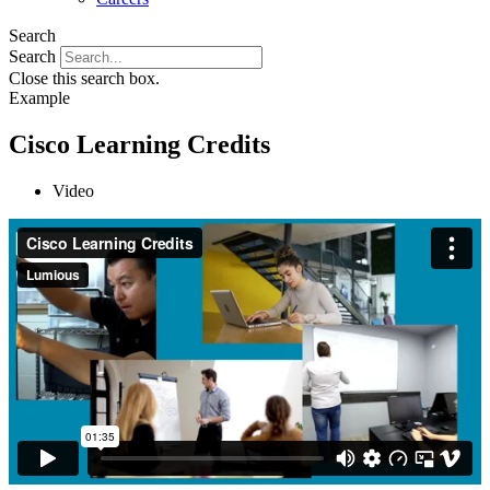
Search
Search
Close this search box.
Example
Cisco Learning Credits
Video