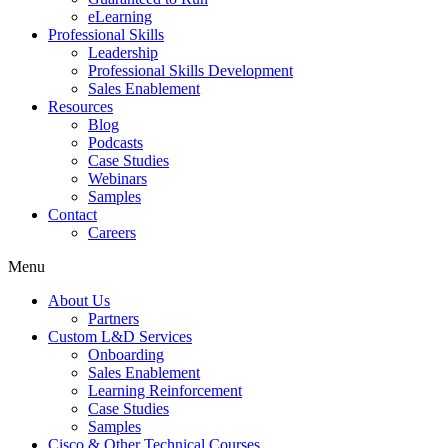
eLearning
Professional Skills
Leadership
Professional Skills Development
Sales Enablement
Resources
Blog
Podcasts
Case Studies
Webinars
Samples
Contact
Careers
Menu
About Us
Partners
Custom L&D Services
Onboarding
Sales Enablement
Learning Reinforcement
Case Studies
Samples
Cisco & Other Technical Courses