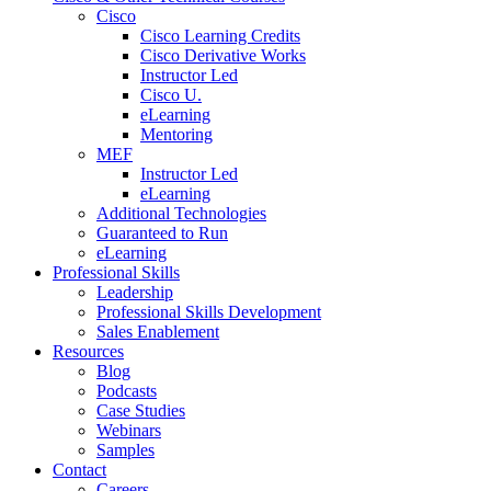
Cisco
Cisco Learning Credits
Cisco Derivative Works
Instructor Led
Cisco U.
eLearning
Mentoring
MEF
Instructor Led
eLearning
Additional Technologies
Guaranteed to Run
eLearning
Professional Skills
Leadership
Professional Skills Development
Sales Enablement
Resources
Blog
Podcasts
Case Studies
Webinars
Samples
Contact
Careers