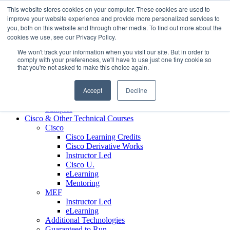
Skip to content
This website stores cookies on your computer. These cookies are used to
Contact us today
703.467.8600
improve your website experience and provide more personalized services to
you, both on this website and through other media. To find out more about the
cookies we use, see our Privacy Policy.
About Us
We won't track your information when you visit our site. But in order to
Partners
comply with your preferences, we'll have to use just one tiny cookie so
Custom L&D Services
that you're not asked to make this choice again.
Onboarding
Sales Enablement
Accept
Decline
Learning Reinforcement
Case Studies
Samples
Cisco & Other Technical Courses
Cisco
Cisco Learning Credits
Cisco Derivative Works
Instructor Led
Cisco U.
eLearning
Mentoring
MEF
Instructor Led
eLearning
Additional Technologies
Guaranteed to Run