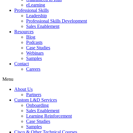
eLearning
Professional Skills
Leadership
Professional Skills Development
Sales Enablement
Resources
Blog
Podcasts
Case Studies
Webinars
Samples
Contact
Careers
Menu
About Us
Partners
Custom L&D Services
Onboarding
Sales Enablement
Learning Reinforcement
Case Studies
Samples
Cisco & Other Technical Courses