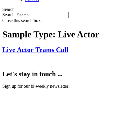
Search
Search
Close this search box.
Sample Type:
Live Actor
Live Actor Teams Call
Let's stay in touch ...
Sign up for our bi-weekly newsletter!