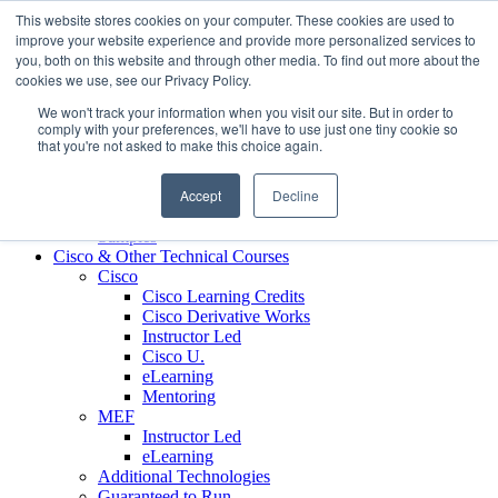
Skip to content
This website stores cookies on your computer. These cookies are used to
Contact us today
703.467.8600
improve your website experience and provide more personalized services to
you, both on this website and through other media. To find out more about the
cookies we use, see our Privacy Policy.
About Us
We won't track your information when you visit our site. But in order to
Partners
comply with your preferences, we'll have to use just one tiny cookie so
Custom L&D Services
that you're not asked to make this choice again.
Onboarding
Sales Enablement
Accept
Decline
Learning Reinforcement
Case Studies
Samples
Cisco & Other Technical Courses
Cisco
Cisco Learning Credits
Cisco Derivative Works
Instructor Led
Cisco U.
eLearning
Mentoring
MEF
Instructor Led
eLearning
Additional Technologies
Guaranteed to Run