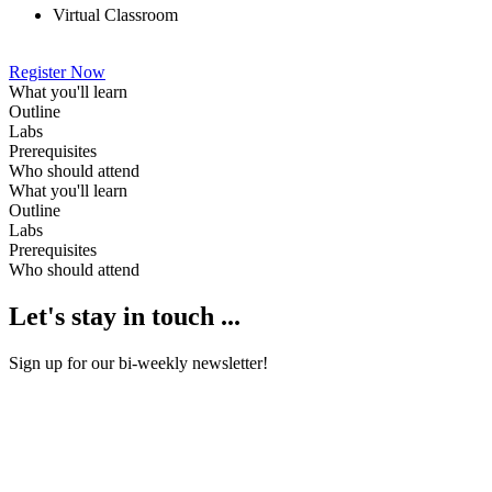
Virtual Classroom
Register Now
What you'll learn
Outline
Labs
Prerequisites
Who should attend
What you'll learn
Outline
Labs
Prerequisites
Who should attend
Let's stay in touch ...
Sign up for our bi-weekly newsletter!