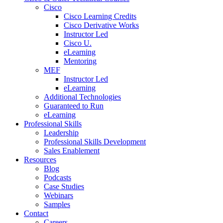
Cisco
Cisco Learning Credits
Cisco Derivative Works
Instructor Led
Cisco U.
eLearning
Mentoring
MEF
Instructor Led
eLearning
Additional Technologies
Guaranteed to Run
eLearning
Professional Skills
Leadership
Professional Skills Development
Sales Enablement
Resources
Blog
Podcasts
Case Studies
Webinars
Samples
Contact
Careers