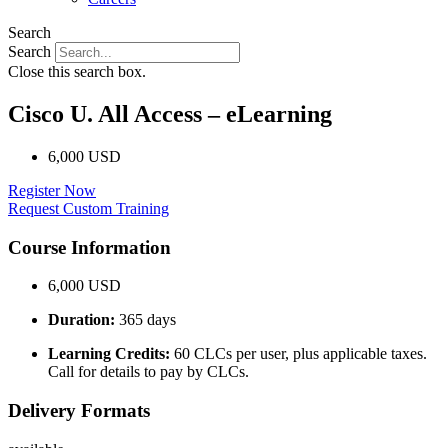
Search
Search
Close this search box.
Cisco U. All Access – eLearning
6,000 USD
Register Now
Request Custom Training
Course Information
6,000 USD
Duration:
365 days
Learning Credits:
60 CLCs per user, plus applicable taxes.
Call for details to pay by CLCs.
Delivery Formats