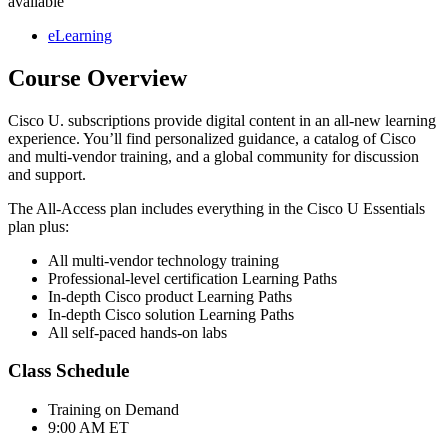
available
eLearning
Course Overview
Cisco U. subscriptions provide digital content in an all-new learning
experience. You’ll find personalized guidance, a catalog of Cisco
and multi-vendor training, and a global community for discussion
and support.
The All-Access plan includes everything in the Cisco U Essentials
plan plus:
All multi-vendor technology training
Professional-level certification Learning Paths
In-depth Cisco product Learning Paths
In-depth Cisco solution Learning Paths
All self-paced hands-on labs
Class Schedule
Training on Demand
9:00 AM ET