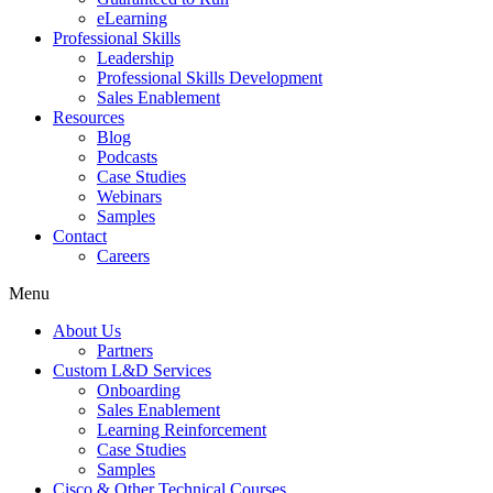
eLearning
Professional Skills
Leadership
Professional Skills Development
Sales Enablement
Resources
Blog
Podcasts
Case Studies
Webinars
Samples
Contact
Careers
Menu
About Us
Partners
Custom L&D Services
Onboarding
Sales Enablement
Learning Reinforcement
Case Studies
Samples
Cisco & Other Technical Courses