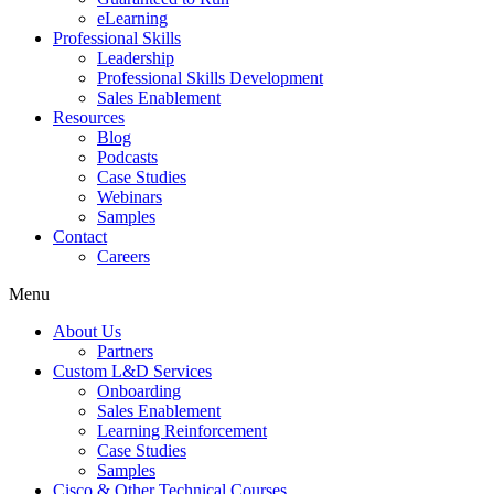
eLearning
Professional Skills
Leadership
Professional Skills Development
Sales Enablement
Resources
Blog
Podcasts
Case Studies
Webinars
Samples
Contact
Careers
Menu
About Us
Partners
Custom L&D Services
Onboarding
Sales Enablement
Learning Reinforcement
Case Studies
Samples
Cisco & Other Technical Courses