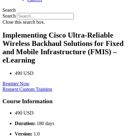
Search
Search
Close this search box.
Implementing Cisco Ultra-Reliable
Wireless Backhaul Solutions for Fixed
and Mobile Infrastructure (FMIS) –
eLearning
490 USD
Register Now
Request Custom Training
Course Information
490 USD
Duration:
180 days
Version:
1.0