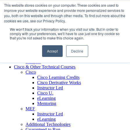
Skip to content
This website stores cookies on your computer. These cookies are used to
Contact us today
703.467.8600
improve your website experience and provide more personalized services to
you, both on this website and through other media. To find out more about the
cookies we use, see our Privacy Policy.
About Us
We won't track your information when you visit our site. But in order to
Partners
comply with your preferences, we'll have to use just one tiny cookie so
Custom L&D Services
that you're not asked to make this choice again.
Onboarding
Sales Enablement
Accept
Decline
Learning Reinforcement
Case Studies
Samples
Cisco & Other Technical Courses
Cisco
Cisco Learning Credits
Cisco Derivative Works
Instructor Led
Cisco U.
eLearning
Mentoring
MEF
Instructor Led
eLearning
Additional Technologies
Guaranteed to Run