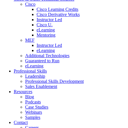
Cisco
Cisco Learning Credits
Cisco Derivative Works
Instructor Led
Cisco U.
eLearning
Mentoring
MEF
Instructor Led
eLearning
Additional Technologies
Guaranteed to Run
eLearning
Professional Skills
Leadership
Professional Skills Development
Sales Enablement
Resources
Blog
Podcasts
Case Studies
Webinars
Samples
Contact
Careers