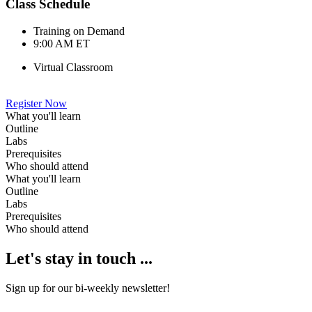
Class Schedule
Training on Demand
9:00 AM ET
Virtual Classroom
Register Now
What you'll learn
Outline
Labs
Prerequisites
Who should attend
What you'll learn
Outline
Labs
Prerequisites
Who should attend
Let's stay in touch ...
Sign up for our bi-weekly newsletter!