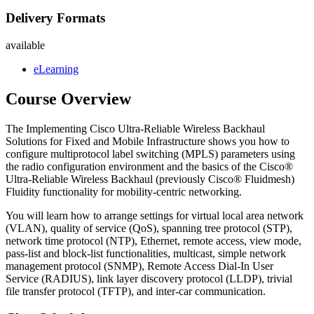
Delivery Formats
available
eLearning
Course Overview
The Implementing Cisco Ultra-Reliable Wireless Backhaul
Solutions for Fixed and Mobile Infrastructure shows you how to
configure multiprotocol label switching (MPLS) parameters using
the radio configuration environment and the basics of the Cisco®
Ultra-Reliable Wireless Backhaul (previously Cisco® Fluidmesh)
Fluidity functionality for mobility-centric networking.
You will learn how to arrange settings for virtual local area network
(VLAN), quality of service (QoS), spanning tree protocol (STP),
network time protocol (NTP), Ethernet, remote access, view mode,
pass-list and block-list functionalities, multicast, simple network
management protocol (SNMP), Remote Access Dial-In User
Service (RADIUS), link layer discovery protocol (LLDP), trivial
file transfer protocol (TFTP), and inter-car communication.