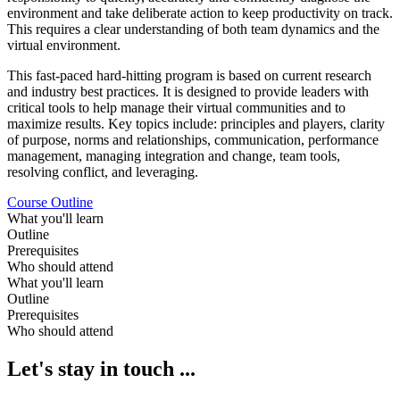
environment and take deliberate action to keep productivity on track.
This requires a clear understanding of both team dynamics and the
virtual environment.
This fast-paced hard-hitting program is based on current research
and industry best practices. It is designed to provide leaders with
critical tools to help manage their virtual communities and to
maximize results. Key topics include: principles and players, clarity
of purpose, norms and relationships, communication, performance
management, managing integration and change, team tools,
resolving conflict, and leveraging.
Course Outline
What you'll learn
Outline
Prerequisites
Who should attend
What you'll learn
Outline
Prerequisites
Who should attend
Let's stay in touch ...