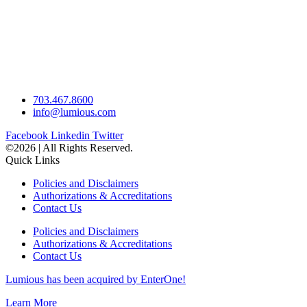
703.467.8600
info@lumious.com
Facebook
Linkedin
Twitter
©2026 | All Rights Reserved.
Quick Links
Policies and Disclaimers
Authorizations & Accreditations
Contact Us
Policies and Disclaimers
Authorizations & Accreditations
Contact Us
Lumious has been acquired by EnterOne!
Learn More