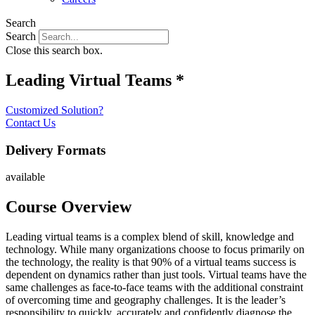
Search
Search
Close this search box.
Leading Virtual Teams *
Customized Solution?
Contact Us
Delivery Formats
available
Course Overview
Leading virtual teams is a complex blend of skill, knowledge and
technology. While many organizations choose to focus primarily on
the technology, the reality is that 90% of a virtual teams success is
dependent on dynamics rather than just tools. Virtual teams have the
same challenges as face-to-face teams with the additional constraint
of overcoming time and geography challenges. It is the leader’s
responsibility to quickly, accurately and confidently diagnose the