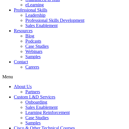
eLearning
Professional Skills
Leadership
Professional Skills Development
Sales Enablement
Resources
Blog
Podcasts
Case Studies
Webinars
Samples
Contact
Careers
Menu
About Us
Partners
Custom L&D Services
Onboarding
Sales Enablement
Learning Reinforcement
Case Studies
Samples
Cisco & Other Technical Courses