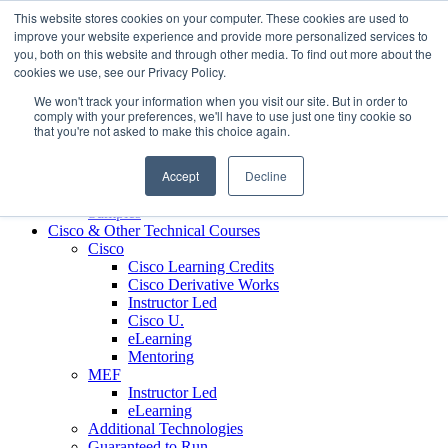
Skip to content
This website stores cookies on your computer. These cookies are used to
Contact us today
703.467.8600
improve your website experience and provide more personalized services to
you, both on this website and through other media. To find out more about the
cookies we use, see our Privacy Policy.
About Us
We won't track your information when you visit our site. But in order to
Partners
comply with your preferences, we'll have to use just one tiny cookie so
Custom L&D Services
that you're not asked to make this choice again.
Onboarding
Sales Enablement
Accept
Decline
Learning Reinforcement
Case Studies
Samples
Cisco & Other Technical Courses
Cisco
Cisco Learning Credits
Cisco Derivative Works
Instructor Led
Cisco U.
eLearning
Mentoring
MEF
Instructor Led
eLearning
Additional Technologies
Guaranteed to Run