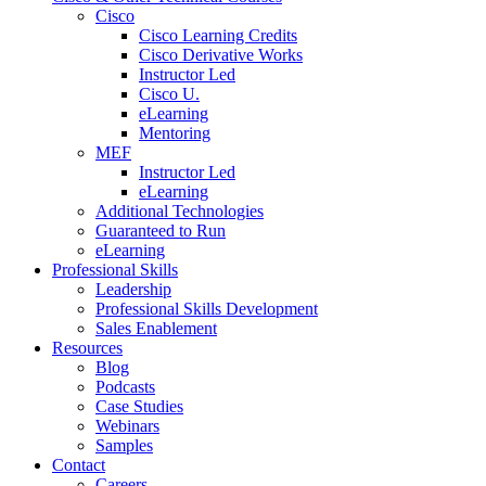
Cisco
Cisco Learning Credits
Cisco Derivative Works
Instructor Led
Cisco U.
eLearning
Mentoring
MEF
Instructor Led
eLearning
Additional Technologies
Guaranteed to Run
eLearning
Professional Skills
Leadership
Professional Skills Development
Sales Enablement
Resources
Blog
Podcasts
Case Studies
Webinars
Samples
Contact
Careers