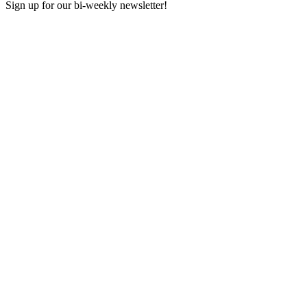
Sign up for our bi-weekly newsletter!