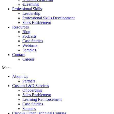
eLearning
Professional Skills
Leadership
Professional Skills Development
Sales Enablement
Resources
Blog
Podcasts
Case Studies
Webinars
Samples
Contact
Careers
Menu
About Us
Partners
Custom L&D Services
Onboarding
Sales Enablement
Learning Reinforcement
Case Studies
Samples
Cisco & Other Technical Courses