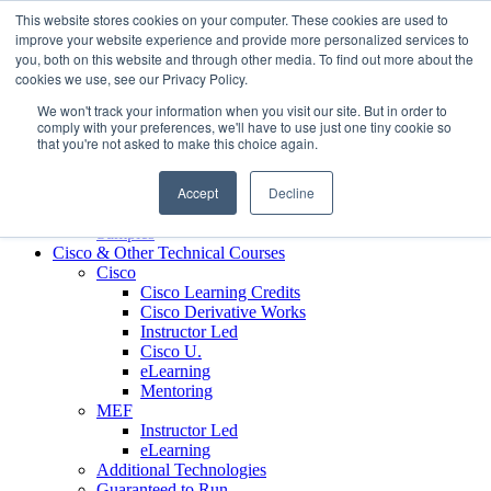
Skip to content
This website stores cookies on your computer. These cookies are used to
Contact us today
703.467.8600
improve your website experience and provide more personalized services to
you, both on this website and through other media. To find out more about the
cookies we use, see our Privacy Policy.
About Us
We won't track your information when you visit our site. But in order to
Partners
comply with your preferences, we'll have to use just one tiny cookie so
Custom L&D Services
that you're not asked to make this choice again.
Onboarding
Sales Enablement
Accept
Decline
Learning Reinforcement
Case Studies
Samples
Cisco & Other Technical Courses
Cisco
Cisco Learning Credits
Cisco Derivative Works
Instructor Led
Cisco U.
eLearning
Mentoring
MEF
Instructor Led
eLearning
Additional Technologies
Guaranteed to Run