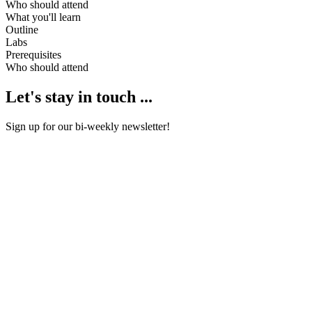
Who should attend
What you'll learn
Outline
Labs
Prerequisites
Who should attend
Let's stay in touch ...
Sign up for our bi-weekly newsletter!