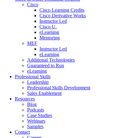
Cisco
Cisco Learning Credits
Cisco Derivative Works
Instructor Led
Cisco U.
eLearning
Mentoring
MEF
Instructor Led
eLearning
Additional Technologies
Guaranteed to Run
eLearning
Professional Skills
Leadership
Professional Skills Development
Sales Enablement
Resources
Blog
Podcasts
Case Studies
Webinars
Samples
Contact
Careers