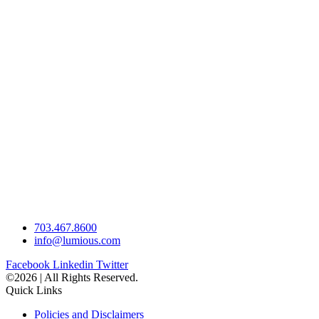
703.467.8600
info@lumious.com
Facebook
Linkedin
Twitter
©2026 | All Rights Reserved.
Quick Links
Policies and Disclaimers