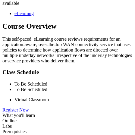
available
eLearning
Course Overview
This self-paced, eLearning course reviews requirements for an
application-aware, over-the-top WAN connectivity service that uses
policies to determine how application flows are directed over
multiple underlay networks irrespective of the underlay technologies
or service providers who deliver them.
Class Schedule
To Be Scheduled
To Be Scheduled
Virtual Classroom
Register Now
What you'll learn
Outline
Labs
Prerequisites