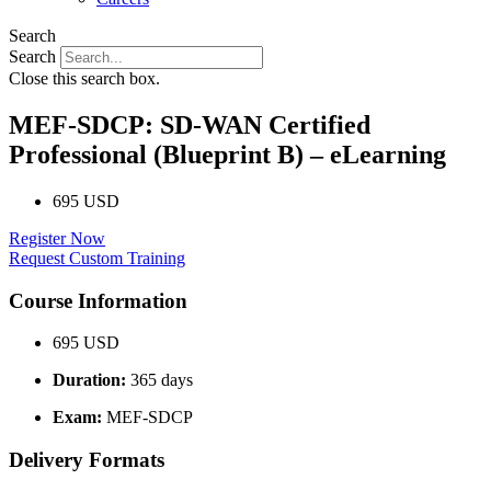
Search
Search
Close this search box.
MEF-SDCP: SD-WAN Certified
Professional (Blueprint B) – eLearning
695 USD
Register Now
Request Custom Training
Course Information
695 USD
Duration:
365 days
Exam:
MEF-SDCP
Delivery Formats