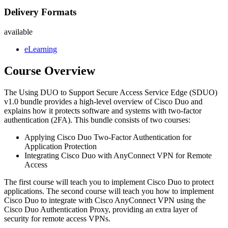
Delivery Formats
available
eLearning
Course Overview
The Using DUO to Support Secure Access Service Edge (SDUO)
v1.0 bundle provides a high-level overview of Cisco Duo and
explains how it protects software and systems with two-factor
authentication (2FA). This bundle consists of two courses:
Applying Cisco Duo Two-Factor Authentication for
Application Protection
Integrating Cisco Duo with AnyConnect VPN for Remote
Access
The first course will teach you to implement Cisco Duo to protect
applications. The second course will teach you how to implement
Cisco Duo to integrate with Cisco AnyConnect VPN using the
Cisco Duo Authentication Proxy, providing an extra layer of
security for remote access VPNs.