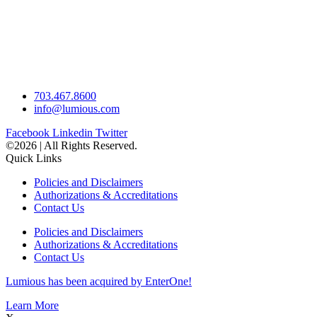
703.467.8600
info@lumious.com
Facebook
Linkedin
Twitter
©2026 | All Rights Reserved.
Quick Links
Policies and Disclaimers
Authorizations & Accreditations
Contact Us
Policies and Disclaimers
Authorizations & Accreditations
Contact Us
Lumious has been acquired by EnterOne!
Learn More