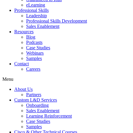
eLearning
Professional Skills
Leadership
Professional Skills Development
Sales Enablement
Resources
Blog
Podcasts
Case Studies
Webinars
Samples
Contact
Careers
Menu
About Us
Partners
Custom L&D Services
Onboarding
Sales Enablement
Learning Reinforcement
Case Studies
Samples
Cisco & Other Technical Courses