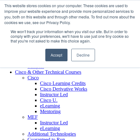
Skip to content
This website stores cookies on your computer. These cookies are used to
Contact us today
703.467.8600
improve your website experience and provide more personalized services to
you, both on this website and through other media. To find out more about the
cookies we use, see our Privacy Policy.
About Us
We won't track your information when you visit our site. But in order to
Partners
comply with your preferences, we'll have to use just one tiny cookie so
Custom L&D Services
that you're not asked to make this choice again.
Onboarding
Sales Enablement
Accept
Decline
Learning Reinforcement
Case Studies
Samples
Cisco & Other Technical Courses
Cisco
Cisco Learning Credits
Cisco Derivative Works
Instructor Led
Cisco U.
eLearning
Mentoring
MEF
Instructor Led
eLearning
Additional Technologies
Guaranteed to Run