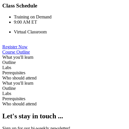
Class Schedule
Training on Demand
9:00 AM ET
Virtual Classroom
Register Now
Course Outline
What you'll learn
Outline
Labs
Prerequisites
Who should attend
What you'll learn
Outline
Labs
Prerequisites
Who should attend
Let's stay in touch ...
Sign up for our bi-weekly newsletter!