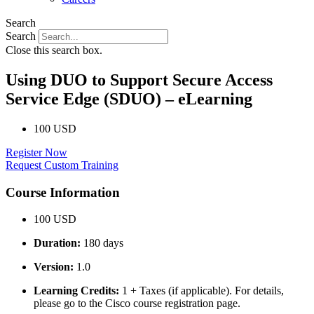
Search
Search
Close this search box.
Using DUO to Support Secure Access
Service Edge (SDUO) – eLearning
100 USD
Register Now
Request Custom Training
Course Information
100 USD
Duration:
180 days
Version:
1.0
Learning Credits:
1 + Taxes (if applicable). For details,
please go to the Cisco course registration page.