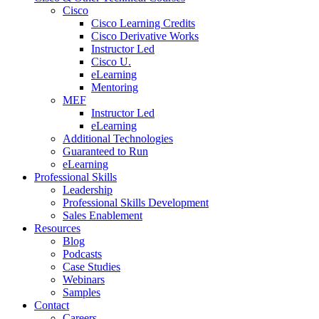
Cisco
Cisco Learning Credits
Cisco Derivative Works
Instructor Led
Cisco U.
eLearning
Mentoring
MEF
Instructor Led
eLearning
Additional Technologies
Guaranteed to Run
eLearning
Professional Skills
Leadership
Professional Skills Development
Sales Enablement
Resources
Blog
Podcasts
Case Studies
Webinars
Samples
Contact
Careers