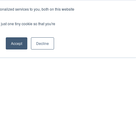
nalized services to you, both on this website
just one tiny cookie so that you're
Accept
Decline