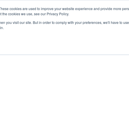
These cookies are used to improve your website experience and provide more perso
t the cookies we use, see our Privacy Policy.
n you visit our site. But in order to comply with your preferences, we'll have to use 
in.