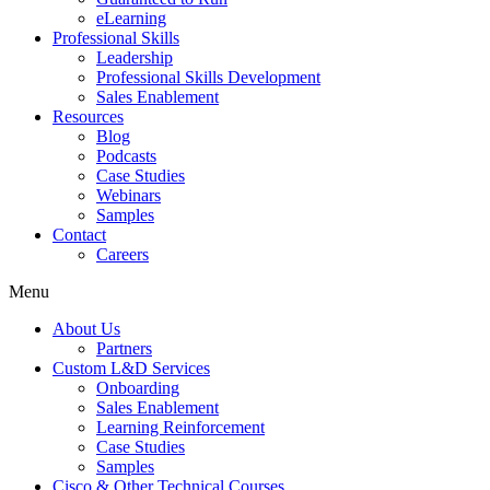
eLearning
Professional Skills
Leadership
Professional Skills Development
Sales Enablement
Resources
Blog
Podcasts
Case Studies
Webinars
Samples
Contact
Careers
Menu
About Us
Partners
Custom L&D Services
Onboarding
Sales Enablement
Learning Reinforcement
Case Studies
Samples
Cisco & Other Technical Courses