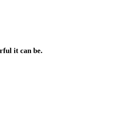
ul it can be.