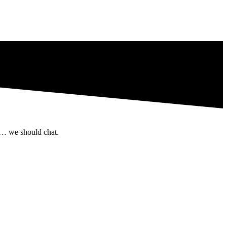
 … we should chat.