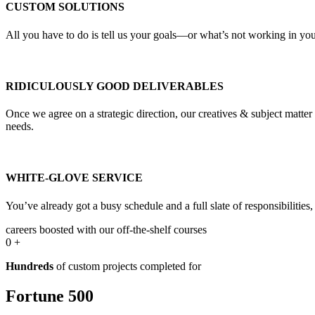
CUSTOM SOLUTIONS
All you have to do is tell us your goals—or what’s not working in your
RIDICULOUSLY GOOD DELIVERABLES
Once we agree on a strategic direction, our creatives & subject matte
needs.
WHITE-GLOVE SERVICE
You’ve already got a busy schedule and a full slate of responsibilities
careers boosted with our off-the-shelf courses
0
+
Hundreds
of custom projects completed for
Fortune 500