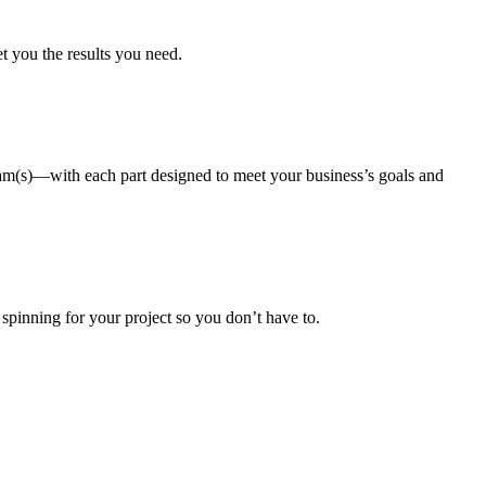
et you the results you need.
gram(s)—with each part designed to meet your business’s goals and
 spinning for your project so you don’t have to.