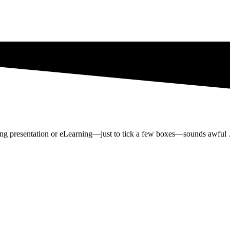
ring presentation or eLearning—just to tick a few boxes—sounds awful