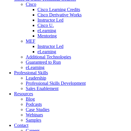
Cisco
Cisco Learning Credits
Cisco Derivative Works
Instructor Led
Cisco U.
eLearning
Mentoring
MEF
Instructor Led
eLearning
Additional Technologies
Guaranteed to Run
eLearning
Professional Skills
Leadership
Professional Skills Development
Sales Enablement
Resources
Blog
Podcasts
Case Studies
Webinars
Samples
Contact
Careers