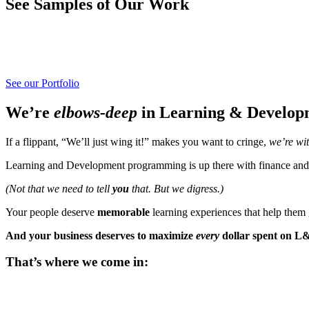
See Samples of Our Work
See our Portfolio
We’re
elbows-deep
in Learning & Developm
If a flippant, “We’ll just wing it!” makes you want to cringe,
we’re wi
Learning and Development programming is up there with finance and
(Not that we need to tell
you
that. But we digress.)
Your people deserve
memorable
learning experiences that help the
And your business deserves to maximize
every
dollar spent on L
That’s where we come in: