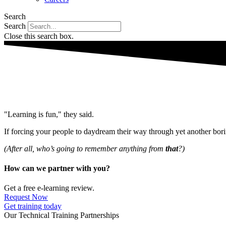
Search
Search
Close this search box.
"Learning is fun," they said.
If forcing your people to daydream their way through yet another bo
(After all, who’s going to remember anything from
that
?)
How can we partner with you?
Get a free e-learning review.
Request Now
Get training today
Our Technical Training Partnerships