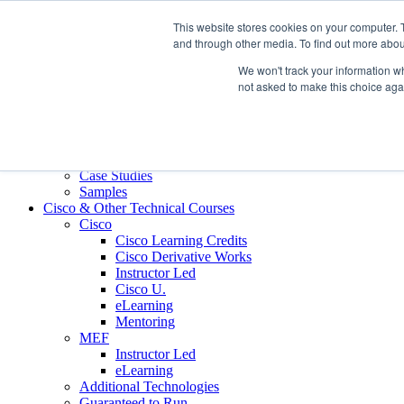
Skip to content
This website stores cookies on your computer. 
Contact us today
703.467.8600
and through other media. To find out more abou
We won't track your information whe
About Us
not asked to make this choice aga
Partners
Custom L&D Services
Onboarding
Sales Enablement
Learning Reinforcement
Case Studies
Samples
Cisco & Other Technical Courses
Cisco
Cisco Learning Credits
Cisco Derivative Works
Instructor Led
Cisco U.
eLearning
Mentoring
MEF
Instructor Led
eLearning
Additional Technologies
Guaranteed to Run