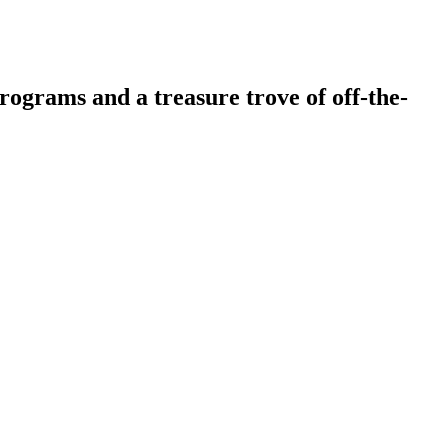
ograms and a treasure trove of off-the-