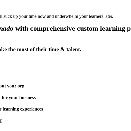
ll suck up your time now and underwhelm your learners later.
onado
with comprehensive custom learning pr
make the
most
of their time & talent.
out your org
for your business
r learning experiences
g)