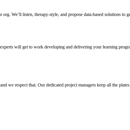
 org. We’ll listen, therapy-style, and propose data-based solutions to g
r experts will get to work developing and delivering your learning pro
, and we respect that. Our dedicated project managers keep all the plates