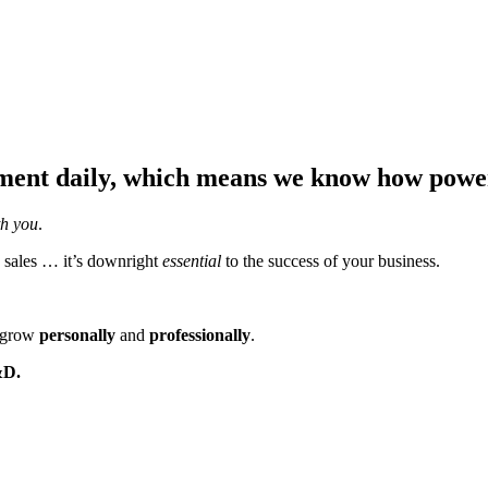
ent daily, which means we know how powerf
th you
.
 sales … it’s downright
essential
to the success of your business.
m grow
personally
and
professionally
.
&D.