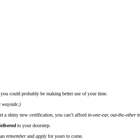
you could probably be making better use of your time.
e wayside.)
t a shiny new certification, you can’t afford
in-one-ear, out-the-other
t
elivered
to your doorstep
.
can
remember
and
apply
for years to come.