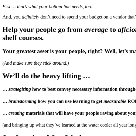
Psst … that’s what your bottom line needs, too.
And, you
definitely
don’t need to spend your budget on a vendor that’
Help your people go from
average
to
afici
shelf courses.
Your greatest asset is your people, right? Well, let’s 
(And make sure they stick around.)
We’ll do the heavy lifting …
…
strategizing
how to
best
convey necessary information through
…
brainstorming
how you can use learning to get
measurable
ROI 
…
creating
materials that will have your people raving about you
(and bringing up what they’ve learned at the water cooler all year lon