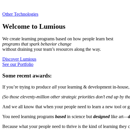
Other Technologies
Welcome to Lumious
We create learning programs based on how people learn best
programs that spark behavior change
without draining your team’s resources along the way.
Discover Lumious
See our Portfolio
Some recent awards:
If you’re trying to produce
all
your learning & development in-house, 
(So those eleventy-million other strategic priorities don’t end up by th
And we all know that when your people need to learn a new tool or ge
You need learning programs
based
in science but
designed
like art—
d
Because what your people need to thrive is the kind of learning they 