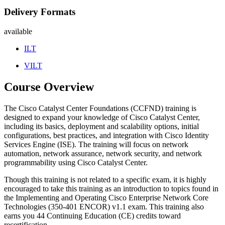
Delivery Formats
available
ILT
VILT
Course Overview
The Cisco Catalyst Center Foundations (CCFND) training is
designed to expand your knowledge of Cisco Catalyst Center,
including its basics, deployment and scalability options, initial
configurations, best practices, and integration with Cisco Identity
Services Engine (ISE). The training will focus on network
automation, network assurance, network security, and network
programmability using Cisco Catalyst Center.
Though this training is not related to a specific exam, it is highly
encouraged to take this training as an introduction to topics found in
the Implementing and Operating Cisco Enterprise Network Core
Technologies (350-401 ENCOR) v1.1 exam. This training also
earns you 44 Continuing Education (CE) credits toward
recertification.