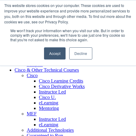
Skip to content
This website stores cookies on your computer. These cookies are used to
Contact us today
703.467.8600
improve your website experience and provide more personalized services to
you, both on this website and through other media. To find out more about the
cookies we use, see our Privacy Policy.
About Us
We won't track your information when you visit our site. But in order to
Partners
comply with your preferences, we'll have to use just one tiny cookie so
Custom L&D Services
that you're not asked to make this choice again.
Onboarding
Sales Enablement
Accept
Decline
Learning Reinforcement
Case Studies
Samples
Cisco & Other Technical Courses
Cisco
Cisco Learning Credits
Cisco Derivative Works
Instructor Led
Cisco U.
eLearning
Mentoring
MEF
Instructor Led
eLearning
Additional Technologies
Guaranteed to Run