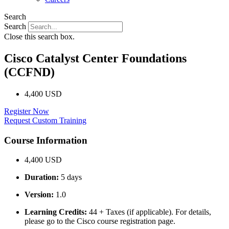
Search
Search
Close this search box.
Cisco Catalyst Center Foundations
(CCFND)
4,400 USD
Register Now
Request Custom Training
Course Information
4,400 USD
Duration:
5 days
Version:
1.0
Learning Credits:
44 + Taxes (if applicable). For details,
please go to the Cisco course registration page.