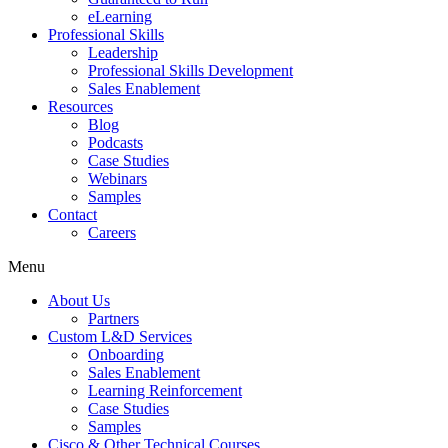
eLearning
Professional Skills
Leadership
Professional Skills Development
Sales Enablement
Resources
Blog
Podcasts
Case Studies
Webinars
Samples
Contact
Careers
Menu
About Us
Partners
Custom L&D Services
Onboarding
Sales Enablement
Learning Reinforcement
Case Studies
Samples
Cisco & Other Technical Courses