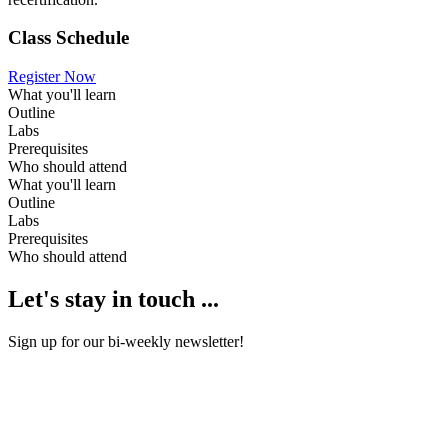
Class Schedule
Register Now
What you'll learn
Outline
Labs
Prerequisites
Who should attend
What you'll learn
Outline
Labs
Prerequisites
Who should attend
Let's stay in touch ...
Sign up for our bi-weekly newsletter!