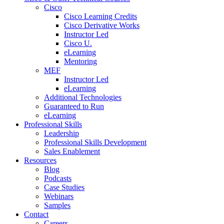
Cisco
Cisco Learning Credits
Cisco Derivative Works
Instructor Led
Cisco U.
eLearning
Mentoring
MEF
Instructor Led
eLearning
Additional Technologies
Guaranteed to Run
eLearning
Professional Skills
Leadership
Professional Skills Development
Sales Enablement
Resources
Blog
Podcasts
Case Studies
Webinars
Samples
Contact
Careers