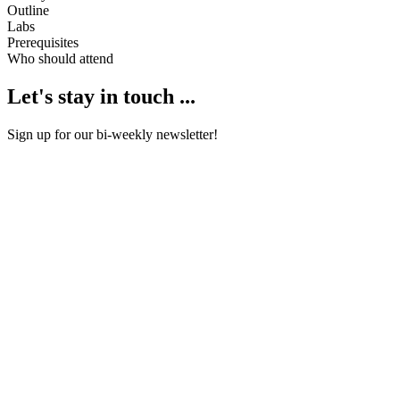
Outline
Labs
Prerequisites
Who should attend
Let's stay in touch ...
Sign up for our bi-weekly newsletter!