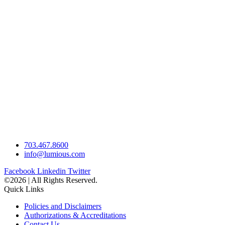
703.467.8600
info@lumious.com
Facebook
Linkedin
Twitter
©2026 | All Rights Reserved.
Quick Links
Policies and Disclaimers
Authorizations & Accreditations
Contact Us