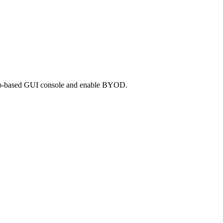
e web-based GUI console and enable BYOD.