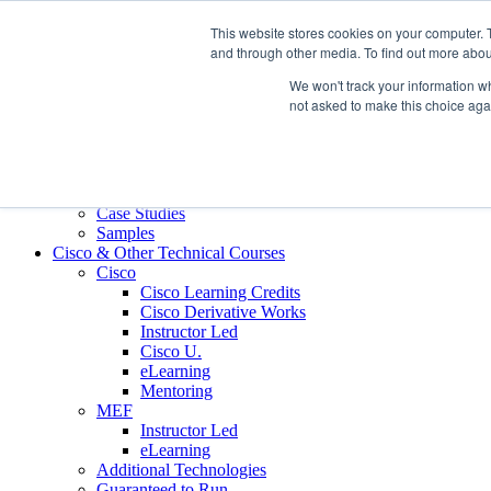
Skip to content
This website stores cookies on your computer. 
Contact us today
703.467.8600
and through other media. To find out more abou
We won't track your information whe
About Us
not asked to make this choice aga
Partners
Custom L&D Services
Onboarding
Sales Enablement
Learning Reinforcement
Case Studies
Samples
Cisco & Other Technical Courses
Cisco
Cisco Learning Credits
Cisco Derivative Works
Instructor Led
Cisco U.
eLearning
Mentoring
MEF
Instructor Led
eLearning
Additional Technologies
Guaranteed to Run