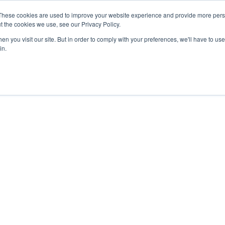
These cookies are used to improve your website experience and provide more perso
t the cookies we use, see our Privacy Policy.
n you visit our site. But in order to comply with your preferences, we'll have to use 
in.