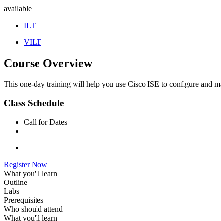
available
ILT
VILT
Course Overview
This one-day training will help you use Cisco ISE to configure and 
Class Schedule
Call for Dates
Register Now
What you'll learn
Outline
Labs
Prerequisites
Who should attend
What you'll learn