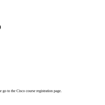
)
se go to the Cisco course registration page.