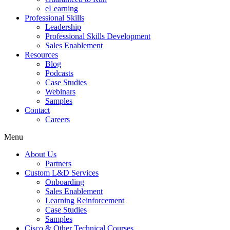
eLearning
Professional Skills
Leadership
Professional Skills Development
Sales Enablement
Resources
Blog
Podcasts
Case Studies
Webinars
Samples
Contact
Careers
Menu
About Us
Partners
Custom L&D Services
Onboarding
Sales Enablement
Learning Reinforcement
Case Studies
Samples
Cisco & Other Technical Courses