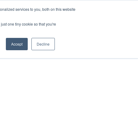
nalized services to you, both on this website
just one tiny cookie so that you're
Accept
Decline