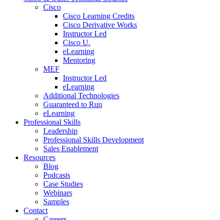
Cisco
Cisco Learning Credits
Cisco Derivative Works
Instructor Led
Cisco U.
eLearning
Mentoring
MEF
Instructor Led
eLearning
Additional Technologies
Guaranteed to Run
eLearning
Professional Skills
Leadership
Professional Skills Development
Sales Enablement
Resources
Blog
Podcasts
Case Studies
Webinars
Samples
Contact
Careers