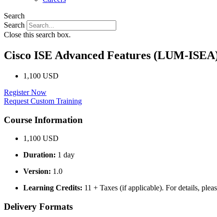
Search
Search
Close this search box.
Cisco ISE Advanced Features (LUM-ISEA
1,100 USD
Register Now
Request Custom Training
Course Information
1,100 USD
Duration:
1 day
Version:
1.0
Learning Credits:
11 + Taxes (if applicable). For details, plea
Delivery Formats