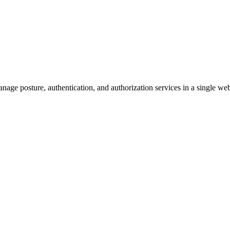
manage posture, authentication, and authorization services in a singl