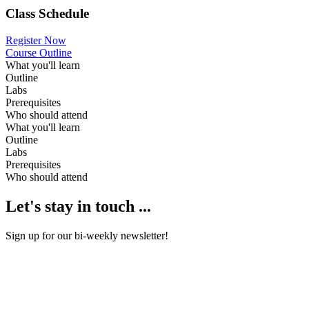
Class Schedule
Register Now
Course Outline
What you'll learn
Outline
Labs
Prerequisites
Who should attend
What you'll learn
Outline
Labs
Prerequisites
Who should attend
Let's stay in touch ...
Sign up for our bi-weekly newsletter!