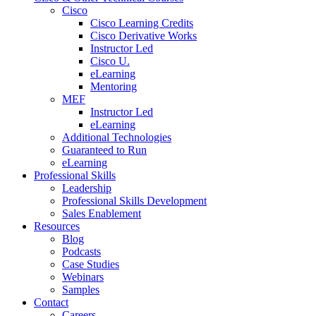
Cisco
Cisco Learning Credits
Cisco Derivative Works
Instructor Led
Cisco U.
eLearning
Mentoring
MEF
Instructor Led
eLearning
Additional Technologies
Guaranteed to Run
eLearning
Professional Skills
Leadership
Professional Skills Development
Sales Enablement
Resources
Blog
Podcasts
Case Studies
Webinars
Samples
Contact
Careers