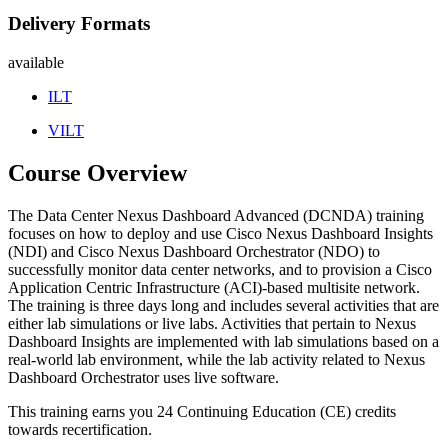
Delivery Formats
available
ILT
VILT
Course Overview
The Data Center Nexus Dashboard Advanced (DCNDA) training
focuses on how to deploy and use Cisco Nexus Dashboard Insights
(NDI) and Cisco Nexus Dashboard Orchestrator (NDO) to
successfully monitor data center networks, and to provision a Cisco
Application Centric Infrastructure (ACI)-based multisite network.
The training is three days long and includes several activities that are
either lab simulations or live labs. Activities that pertain to Nexus
Dashboard Insights are implemented with lab simulations based on a
real-world lab environment, while the lab activity related to Nexus
Dashboard Orchestrator uses live software.
This training earns you 24 Continuing Education (CE) credits
towards recertification.