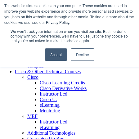
Skip to content
This website stores cookies on your computer. These cookies are used to
Contact us today
703.467.8600
improve your website experience and provide more personalized services to
you, both on this website and through other media. To find out more about the
cookies we use, see our Privacy Policy.
About Us
We won't track your information when you visit our site. But in order to
Partners
comply with your preferences, we'll have to use just one tiny cookie so
Custom L&D Services
that you're not asked to make this choice again.
Onboarding
Sales Enablement
Accept
Decline
Learning Reinforcement
Case Studies
Samples
Cisco & Other Technical Courses
Cisco
Cisco Learning Credits
Cisco Derivative Works
Instructor Led
Cisco U.
eLearning
Mentoring
MEF
Instructor Led
eLearning
Additional Technologies
Guaranteed to Run