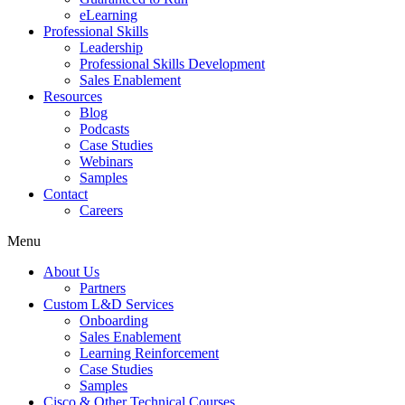
eLearning
Professional Skills
Leadership
Professional Skills Development
Sales Enablement
Resources
Blog
Podcasts
Case Studies
Webinars
Samples
Contact
Careers
Menu
About Us
Partners
Custom L&D Services
Onboarding
Sales Enablement
Learning Reinforcement
Case Studies
Samples
Cisco & Other Technical Courses