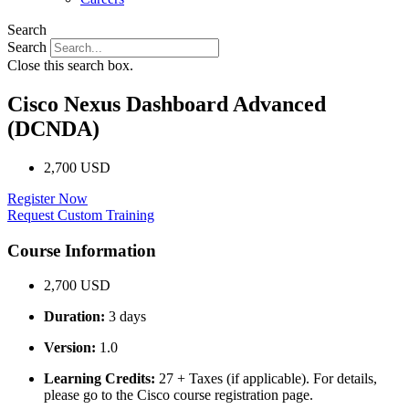
Search
Search
Close this search box.
Cisco Nexus Dashboard Advanced
(DCNDA)
2,700 USD
Register Now
Request Custom Training
Course Information
2,700 USD
Duration:
3 days
Version:
1.0
Learning Credits:
27 + Taxes (if applicable). For details,
please go to the Cisco course registration page.