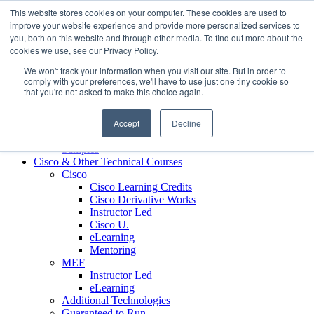
Skip to content
This website stores cookies on your computer. These cookies are used to
Contact us today
703.467.8600
improve your website experience and provide more personalized services to
you, both on this website and through other media. To find out more about the
cookies we use, see our Privacy Policy.
About Us
We won't track your information when you visit our site. But in order to
Partners
comply with your preferences, we'll have to use just one tiny cookie so
Custom L&D Services
that you're not asked to make this choice again.
Onboarding
Sales Enablement
Accept
Decline
Learning Reinforcement
Case Studies
Samples
Cisco & Other Technical Courses
Cisco
Cisco Learning Credits
Cisco Derivative Works
Instructor Led
Cisco U.
eLearning
Mentoring
MEF
Instructor Led
eLearning
Additional Technologies
Guaranteed to Run