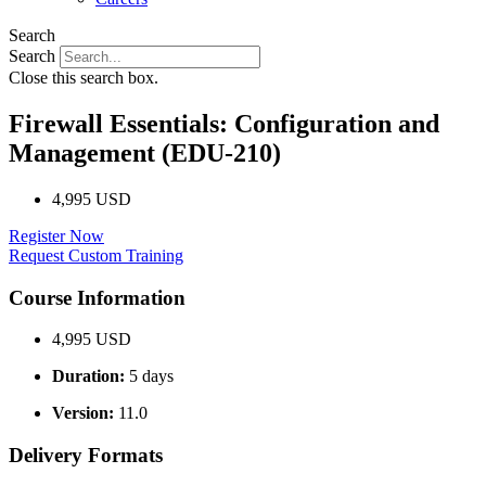
Search
Search
Close this search box.
Firewall Essentials: Configuration and
Management (EDU-210)
4,995 USD
Register Now
Request Custom Training
Course Information
4,995 USD
Duration:
5 days
Version:
11.0
Delivery Formats