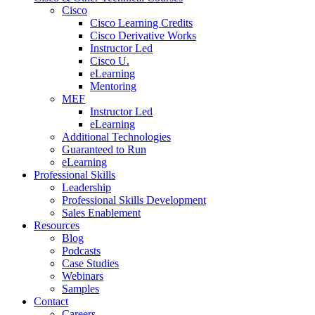
Cisco
Cisco Learning Credits
Cisco Derivative Works
Instructor Led
Cisco U.
eLearning
Mentoring
MEF
Instructor Led
eLearning
Additional Technologies
Guaranteed to Run
eLearning
Professional Skills
Leadership
Professional Skills Development
Sales Enablement
Resources
Blog
Podcasts
Case Studies
Webinars
Samples
Contact
Careers