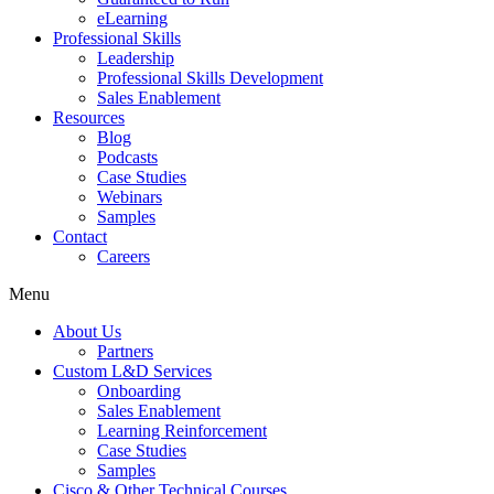
eLearning
Professional Skills
Leadership
Professional Skills Development
Sales Enablement
Resources
Blog
Podcasts
Case Studies
Webinars
Samples
Contact
Careers
Menu
About Us
Partners
Custom L&D Services
Onboarding
Sales Enablement
Learning Reinforcement
Case Studies
Samples
Cisco & Other Technical Courses