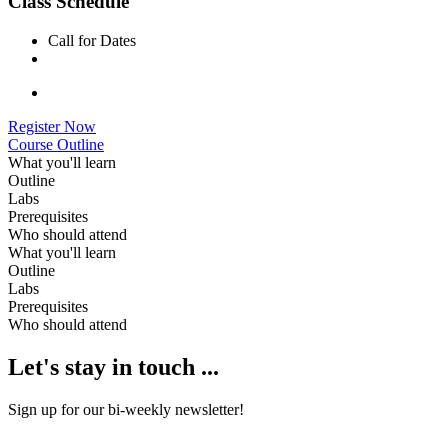
Class Schedule
Call for Dates
Register Now
Course Outline
What you'll learn
Outline
Labs
Prerequisites
Who should attend
What you'll learn
Outline
Labs
Prerequisites
Who should attend
Let's stay in touch ...
Sign up for our bi-weekly newsletter!