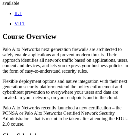
available
ILT
VILT
Course Overview
Palo Alto Networks next-generation firewalls are architected to
safely enable applications and prevent modern threats. Their
approach identifies all network traffic based on applications, users,
content and devices, and lets you express your business policies in
the form of easy-to-understand security rules.
Flexible deployment options and native integration with their next-
generation security platform extend the policy enforcement and
cyberthreat prevention to everywhere your users and data are
located: in your network, on your endpoints and in the cloud.
Palo Alto Networks recently launched a new certification – the
PCNSA or Palo Alto Networks Certified Network Security
Administrator – that is meant to be taken after attending the EDU-
210 course.