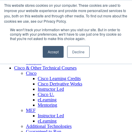
Skip to content
This website stores cookies on your computer. These cookies are used to
Contact us today
703.467.8600
improve your website experience and provide more personalized services to
you, both on this website and through other media. To find out more about the
cookies we use, see our Privacy Policy.
About Us
We won't track your information when you visit our site. But in order to
Partners
comply with your preferences, we'll have to use just one tiny cookie so
Custom L&D Services
that you're not asked to make this choice again.
Onboarding
Sales Enablement
Accept
Decline
Learning Reinforcement
Case Studies
Samples
Cisco & Other Technical Courses
Cisco
Cisco Learning Credits
Cisco Derivative Works
Instructor Led
Cisco U.
eLearning
Mentoring
MEF
Instructor Led
eLearning
Additional Technologies
Guaranteed to Run