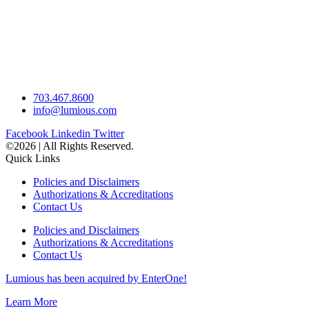
703.467.8600
info@lumious.com
Facebook
Linkedin
Twitter
©2026 | All Rights Reserved.
Quick Links
Policies and Disclaimers
Authorizations & Accreditations
Contact Us
Policies and Disclaimers
Authorizations & Accreditations
Contact Us
Lumious has been acquired by EnterOne!
Learn More