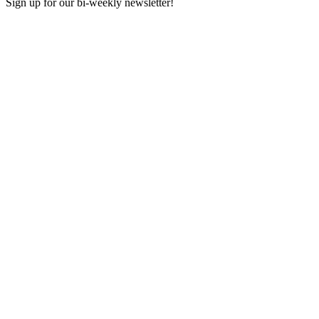
Sign up for our bi-weekly newsletter!