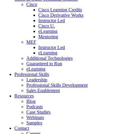
Cisco
Cisco Learning Credits
Cisco Derivative Works
Instructor Led
Cisco U.
eLearning
Mentoring
MEF
Instructor Led
eLearning
Additional Technologies
Guaranteed to Run
eLearning
Professional Skills
Leadership
Professional Skills Development
Sales Enablement
Resources
Blog
Podcasts
Case Studies
Webinars
Samples
Contact
Careers