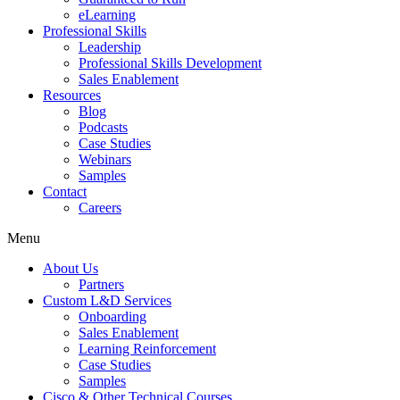
eLearning
Professional Skills
Leadership
Professional Skills Development
Sales Enablement
Resources
Blog
Podcasts
Case Studies
Webinars
Samples
Contact
Careers
Menu
About Us
Partners
Custom L&D Services
Onboarding
Sales Enablement
Learning Reinforcement
Case Studies
Samples
Cisco & Other Technical Courses