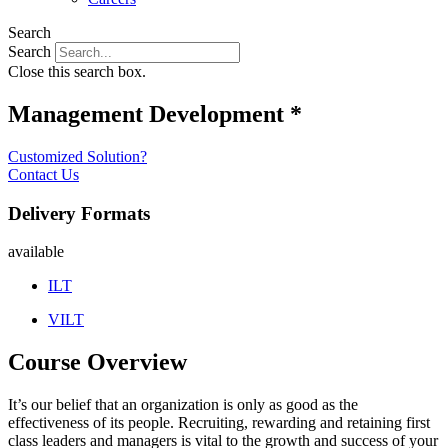
Search
Search
Close this search box.
Management Development *
Customized Solution?
Contact Us
Delivery Formats
available
ILT
VILT
Course Overview
It’s our belief that an organization is only as good as the
effectiveness of its people. Recruiting, rewarding and retaining first
class leaders and managers is vital to the growth and success of your