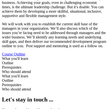
business. Achieving your goals, even in challenging economic
times, is the ultimate leadership challenge. But it’s doable. You can
achieve them by developing a more skillful, situational, inclusive,
supportive and flexible management style.
We will work with you to establish the current skill base of the
managers in your organization. We’ll also discuss which of the
issues you’re facing need to be addressed through managers and the
wider business. We’ll identify any learning needs and underlying
skill gaps, and then deliver our recommended development program
outline to you. Post support and mentoring is used as a follow on.
Course Outline
What you'll learn
Outline
Prerequisites
Who should attend
What you'll learn
Outline
Prerequisites
Who should attend
Let's stay in touch ...