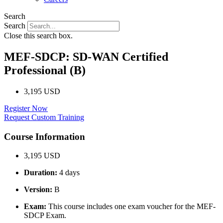
Search
Search
Close this search box.
MEF-SDCP: SD-WAN Certified
Professional (B)
3,195 USD
Register Now
Request Custom Training
Course Information
3,195 USD
Duration:
4 days
Version:
B
Exam:
This course includes one exam voucher for the MEF-
SDCP Exam.