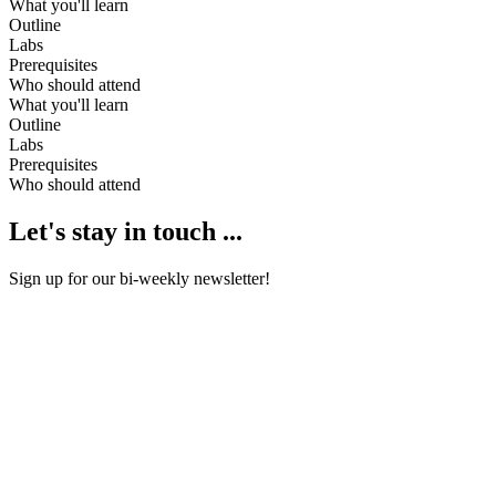
What you'll learn
Outline
Labs
Prerequisites
Who should attend
What you'll learn
Outline
Labs
Prerequisites
Who should attend
Let's stay in touch ...
Sign up for our bi-weekly newsletter!