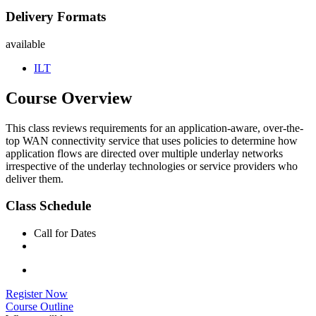
Delivery Formats
available
ILT
Course Overview
This class reviews requirements for an application-aware, over-the-
top WAN connectivity service that uses policies to determine how
application flows are directed over multiple underlay networks
irrespective of the underlay technologies or service providers who
deliver them.
Class Schedule
Call for Dates
Register Now
Course Outline