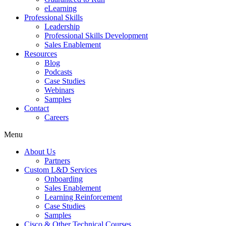
eLearning
Professional Skills
Leadership
Professional Skills Development
Sales Enablement
Resources
Blog
Podcasts
Case Studies
Webinars
Samples
Contact
Careers
Menu
About Us
Partners
Custom L&D Services
Onboarding
Sales Enablement
Learning Reinforcement
Case Studies
Samples
Cisco & Other Technical Courses