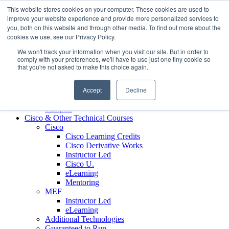
Skip to content
This website stores cookies on your computer. These cookies are used to
Contact us today
703.467.8600
improve your website experience and provide more personalized services to
you, both on this website and through other media. To find out more about the
cookies we use, see our Privacy Policy.
About Us
We won't track your information when you visit our site. But in order to
Partners
comply with your preferences, we'll have to use just one tiny cookie so
Custom L&D Services
that you're not asked to make this choice again.
Onboarding
Sales Enablement
Accept
Decline
Learning Reinforcement
Case Studies
Samples
Cisco & Other Technical Courses
Cisco
Cisco Learning Credits
Cisco Derivative Works
Instructor Led
Cisco U.
eLearning
Mentoring
MEF
Instructor Led
eLearning
Additional Technologies
Guaranteed to Run