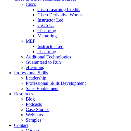
Cisco
Cisco Learning Credits
Cisco Derivative Works
Instructor Led
Cisco U.
eLearning
Mentoring
MEF
Instructor Led
eLearning
Additional Technologies
Guaranteed to Run
eLearning
Professional Skills
Leadership
Professional Skills Development
Sales Enablement
Resources
Blog
Podcasts
Case Studies
Webinars
Samples
Contact
Careers