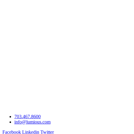
703.467.8600
info@lumious.com
Facebook
Linkedin
Twitter