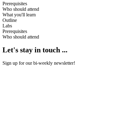
Prerequisites
Who should attend
What you'll learn
Outline
Labs
Prerequisites
Who should attend
Let's stay in touch ...
Sign up for our bi-weekly newsletter!