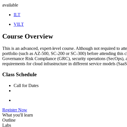
available
ILT
VILT
Course Overview
This is an advanced, expert-level course. Although not required to atte
portfolio (such as AZ-500, SC-200 or SC-300) before attending this cla
Governance Risk Compliance (GRC), security operations (SecOps), and d
requirements for cloud infrastructure in different service models (SaaS
Class Schedule
Call for Dates
Register Now
What you'll learn
Outline
Labs