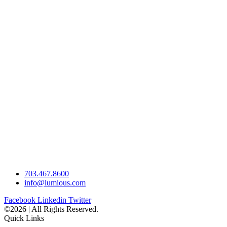
703.467.8600
info@lumious.com
Facebook
Linkedin
Twitter
©2026 | All Rights Reserved.
Quick Links