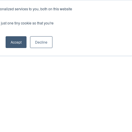
nalized services to you, both on this website
just one tiny cookie so that you're
Accept
Decline