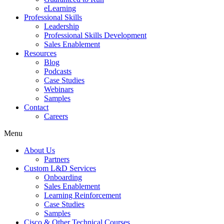
eLearning
Professional Skills
Leadership
Professional Skills Development
Sales Enablement
Resources
Blog
Podcasts
Case Studies
Webinars
Samples
Contact
Careers
Menu
About Us
Partners
Custom L&D Services
Onboarding
Sales Enablement
Learning Reinforcement
Case Studies
Samples
Cisco & Other Technical Courses