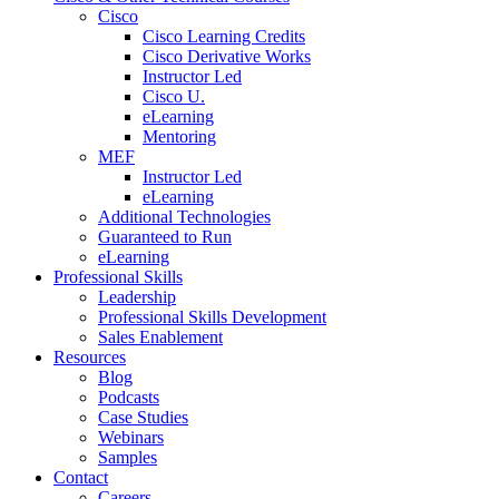
Cisco
Cisco Learning Credits
Cisco Derivative Works
Instructor Led
Cisco U.
eLearning
Mentoring
MEF
Instructor Led
eLearning
Additional Technologies
Guaranteed to Run
eLearning
Professional Skills
Leadership
Professional Skills Development
Sales Enablement
Resources
Blog
Podcasts
Case Studies
Webinars
Samples
Contact
Careers