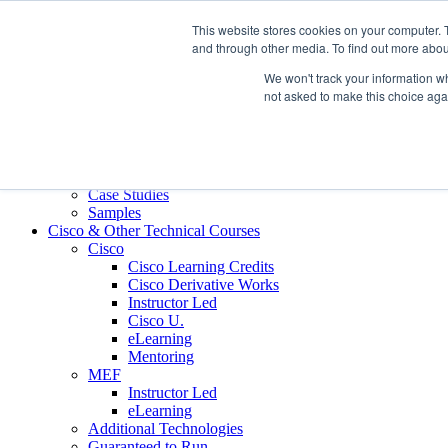
Skip to content
This website stores cookies on your computer. 
Contact us today
703.467.8600
and through other media. To find out more abou
We won't track your information whe
About Us
not asked to make this choice aga
Partners
Custom L&D Services
Onboarding
Sales Enablement
Learning Reinforcement
Case Studies
Samples
Cisco & Other Technical Courses
Cisco
Cisco Learning Credits
Cisco Derivative Works
Instructor Led
Cisco U.
eLearning
Mentoring
MEF
Instructor Led
eLearning
Additional Technologies
Guaranteed to Run