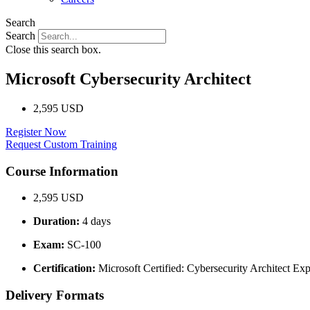
Search
Search
Close this search box.
Microsoft Cybersecurity Architect
2,595 USD
Register Now
Request Custom Training
Course Information
2,595 USD
Duration:
4 days
Exam:
SC-100
Certification:
Microsoft Certified: Cybersecurity Architect Exp
Delivery Formats