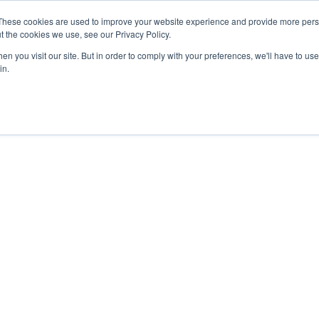
These cookies are used to improve your website experience and provide more perso
t the cookies we use, see our Privacy Policy.
n you visit our site. But in order to comply with your preferences, we'll have to use 
in.