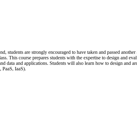
nd, students are strongly encouraged to have taken and passed another as
ss. This course prepares students with the expertise to design and evalu
ata and applications. Students will also learn how to design and archit
, PaaS, IaaS).