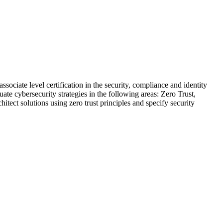
sociate level certification in the security, compliance and identity
ate cybersecurity strategies in the following areas: Zero Trust,
ect solutions using zero trust principles and specify security