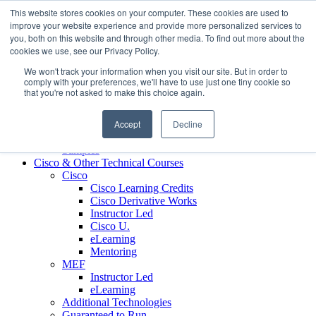
Skip to content
This website stores cookies on your computer. These cookies are used to
Contact us today
703.467.8600
improve your website experience and provide more personalized services to
you, both on this website and through other media. To find out more about the
cookies we use, see our Privacy Policy.
About Us
We won't track your information when you visit our site. But in order to
Partners
comply with your preferences, we'll have to use just one tiny cookie so
Custom L&D Services
that you're not asked to make this choice again.
Onboarding
Sales Enablement
Accept
Decline
Learning Reinforcement
Case Studies
Samples
Cisco & Other Technical Courses
Cisco
Cisco Learning Credits
Cisco Derivative Works
Instructor Led
Cisco U.
eLearning
Mentoring
MEF
Instructor Led
eLearning
Additional Technologies
Guaranteed to Run