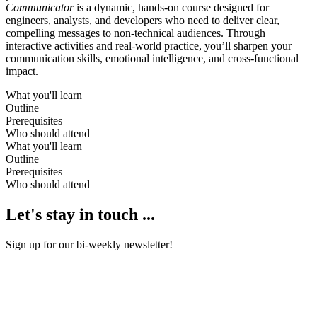
Communicator
is a dynamic, hands-on course designed for
engineers, analysts, and developers who need to deliver clear,
compelling messages to non-technical audiences. Through
interactive activities and real-world practice, you’ll sharpen your
communication skills, emotional intelligence, and cross-functional
impact.
What you'll learn
Outline
Prerequisites
Who should attend
What you'll learn
Outline
Prerequisites
Who should attend
Let's stay in touch ...
Sign up for our bi-weekly newsletter!