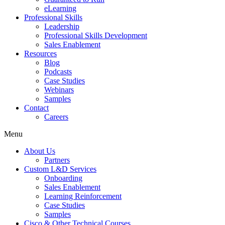
eLearning
Professional Skills
Leadership
Professional Skills Development
Sales Enablement
Resources
Blog
Podcasts
Case Studies
Webinars
Samples
Contact
Careers
Menu
About Us
Partners
Custom L&D Services
Onboarding
Sales Enablement
Learning Reinforcement
Case Studies
Samples
Cisco & Other Technical Courses