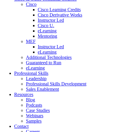
Cisco
Cisco Learning Credits
Cisco Derivative Works
Instructor Led
Cisco U.
eLearning
Mentoring
MEF
Instructor Led
eLearning
Additional Technologies
Guaranteed to Run
eLearning
Professional Skills
Leadership
Professional Skills Development
Sales Enablement
Resources
Blog
Podcasts
Case Studies
Webinars
Samples
Contact
Careers