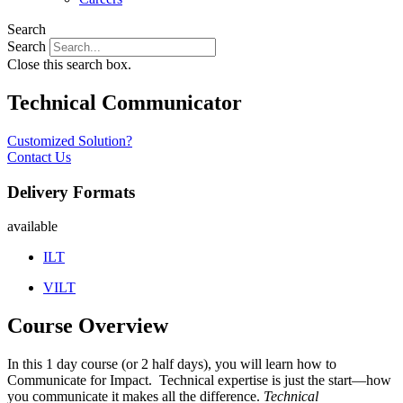
Search
Search
Close this search box.
Technical Communicator
Customized Solution?
Contact Us
Delivery Formats
available
ILT
VILT
Course Overview
In this 1 day course (or 2 half days), you will learn how to
Communicate for Impact. Technical expertise is just the start—how
you communicate it makes all the difference.
Technical