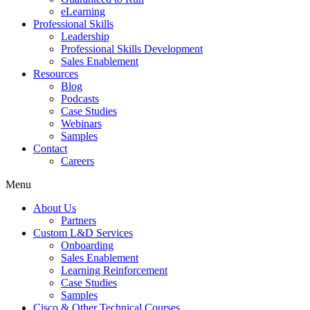
eLearning
Professional Skills
Leadership
Professional Skills Development
Sales Enablement
Resources
Blog
Podcasts
Case Studies
Webinars
Samples
Contact
Careers
Menu
About Us
Partners
Custom L&D Services
Onboarding
Sales Enablement
Learning Reinforcement
Case Studies
Samples
Cisco & Other Technical Courses