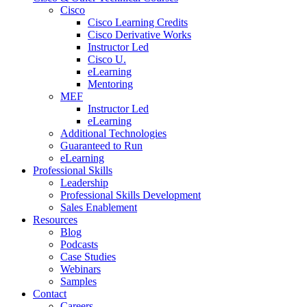
Cisco
Cisco Learning Credits
Cisco Derivative Works
Instructor Led
Cisco U.
eLearning
Mentoring
MEF
Instructor Led
eLearning
Additional Technologies
Guaranteed to Run
eLearning
Professional Skills
Leadership
Professional Skills Development
Sales Enablement
Resources
Blog
Podcasts
Case Studies
Webinars
Samples
Contact
Careers