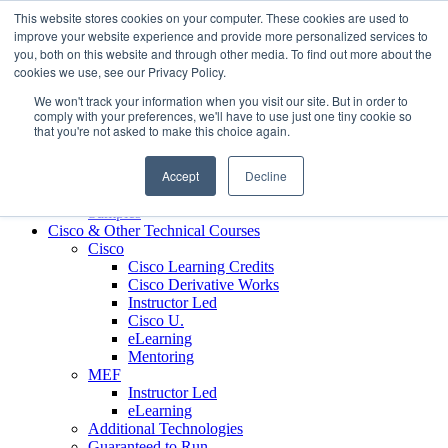
Skip to content
This website stores cookies on your computer. These cookies are used to
Contact us today
703.467.8600
improve your website experience and provide more personalized services to
you, both on this website and through other media. To find out more about the
cookies we use, see our Privacy Policy.
About Us
We won't track your information when you visit our site. But in order to
Partners
comply with your preferences, we'll have to use just one tiny cookie so
Custom L&D Services
that you're not asked to make this choice again.
Onboarding
Sales Enablement
Accept
Decline
Learning Reinforcement
Case Studies
Samples
Cisco & Other Technical Courses
Cisco
Cisco Learning Credits
Cisco Derivative Works
Instructor Led
Cisco U.
eLearning
Mentoring
MEF
Instructor Led
eLearning
Additional Technologies
Guaranteed to Run