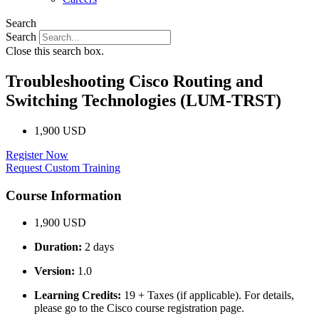
Search
Search
Close this search box.
Troubleshooting Cisco Routing and
Switching Technologies (LUM-TRST)
1,900 USD
Register Now
Request Custom Training
Course Information
1,900 USD
Duration:
2 days
Version:
1.0
Learning Credits:
19 + Taxes (if applicable). For details,
please go to the Cisco course registration page.