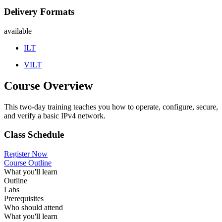
Delivery Formats
available
ILT
VILT
Course Overview
This two-day training teaches you how to operate, configure, secure,
and verify a basic IPv4 network.
Class Schedule
Register Now
Course Outline
What you'll learn
Outline
Labs
Prerequisites
Who should attend
What you'll learn