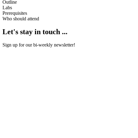
Outline
Labs
Prerequisites
Who should attend
Let's stay in touch ...
Sign up for our bi-weekly newsletter!