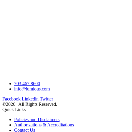
703.467.8600
info@lumious.com
Facebook
Linkedin
Twitter
©2026 | All Rights Reserved.
Quick Links
Policies and Disclaimers
Authorizations & Accreditations
Contact Us