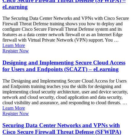
Cisco Secure Firewall Threat Defense (SFWIPA) –
eLearning
The Securing Data Center Networks and VPNs with Cisco Secure
Firewall Threat Defense training shows you how to deploy and
configure Cisco Secure Firewall Threat Defense system and its
features as a data center network firewall or as an Internet Edge
firewall with Virtual Private Network (VPN) support. You …
Learn More
Register Now
Designing and Implementing Secure Cloud Access
for Users and Endpoints (SCAZT) – eLearning
The Designing and Implementing Secure Cloud Access for Users
and Endpoints training teaches you the skills for designing and
implementing cloud security architecture, user and device security,
network and cloud security, cloud application and data security,
cloud visibility and assurance, and responding to cloud threats. …
Learn More
Register Now
Securing Data Center Networks and VPNs with
Cisco Secure Firewall Threat Defense (SFWIPA)