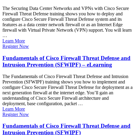
The Securing Data Center Networks and VPNs with Cisco Secure
Firewall Threat Defense training shows you how to deploy and
configure Cisco Secure Firewall Threat Defense system and its
features as a data center network firewall or as an Internet Edge
firewall with Virtual Private Network (VPN) support. You will learn
…
Learn More
Register Now
Fundamentals of Cisco Firewall Threat Defense and
Intrusion Prevention (SFWIPF) – eLearning
The Fundamentals of Cisco Firewall Threat Defense and Intrusion
Prevention (SFWIPF) training shows you how to implement and
configure Cisco Secure Firewall Threat Defense for deployment as a
next generation firewall at the internet edge. You’ll gain an
understanding of Cisco Secure Firewall architecture and
deployment, base configuration, packet …
Learn More
Register Now
Fundamentals of Cisco Firewall Threat Defense and
Intrusion Prevention (SFWIPF)