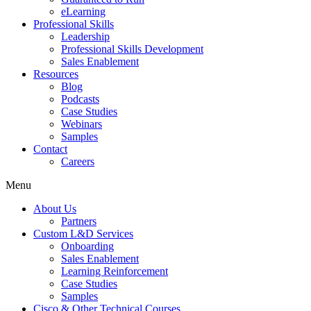
eLearning
Professional Skills
Leadership
Professional Skills Development
Sales Enablement
Resources
Blog
Podcasts
Case Studies
Webinars
Samples
Contact
Careers
Menu
About Us
Partners
Custom L&D Services
Onboarding
Sales Enablement
Learning Reinforcement
Case Studies
Samples
Cisco & Other Technical Courses