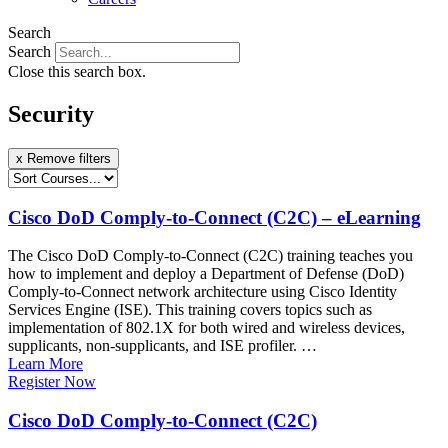
Search
Search
Close this search box.
Security
x Remove filters
Cisco DoD Comply-to-Connect (C2C) – eLearning
The Cisco DoD Comply-to-Connect (C2C) training teaches you
how to implement and deploy a Department of Defense (DoD)
Comply-to-Connect network architecture using Cisco Identity
Services Engine (ISE). This training covers topics such as
implementation of 802.1X for both wired and wireless devices,
supplicants, non-supplicants, and ISE profiler. …
Learn More
Register Now
Cisco DoD Comply-to-Connect (C2C)