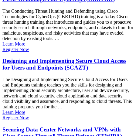
The Conducting Threat Hunting and Defending using Cisco
Technologies for CyberOps (CBRTHD) training is a 5-day Cisco
threat hunting training that introduces and guides you to a proactive
security search through networks, endpoints, and datasets to hunt for
malicious, suspicious, and risky activities that may have evaded
detection by existing tools. …
Learn More
Register Now
Designing and Implementing Secure Cloud Access
for Users and Endpoints (SCAZT)
The Designing and Implementing Secure Cloud Access for Users
and Endpoints training teaches you the skills for designing and
implementing cloud security architecture, user and device security,
network and cloud security, cloud application and data security,
cloud visibility and assurance, and responding to cloud threats. This
training prepares you for the …
Learn More
Register Now
Securing Data Center Networks and VPNs with