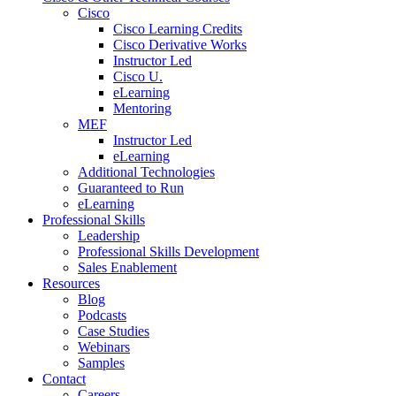
Cisco
Cisco Learning Credits
Cisco Derivative Works
Instructor Led
Cisco U.
eLearning
Mentoring
MEF
Instructor Led
eLearning
Additional Technologies
Guaranteed to Run
eLearning
Professional Skills
Leadership
Professional Skills Development
Sales Enablement
Resources
Blog
Podcasts
Case Studies
Webinars
Samples
Contact
Careers