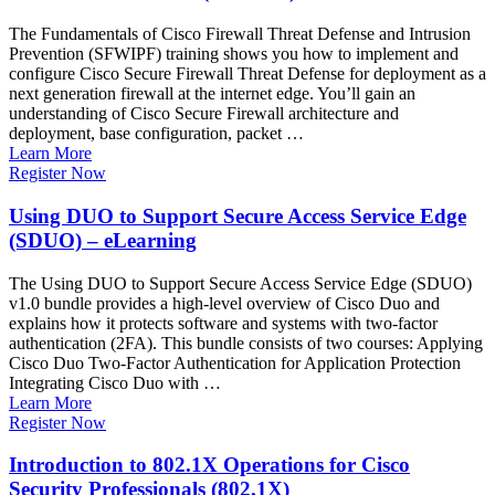
The Fundamentals of Cisco Firewall Threat Defense and Intrusion
Prevention (SFWIPF) training shows you how to implement and
configure Cisco Secure Firewall Threat Defense for deployment as a
next generation firewall at the internet edge. You’ll gain an
understanding of Cisco Secure Firewall architecture and
deployment, base configuration, packet …
Learn More
Register Now
Using DUO to Support Secure Access Service Edge
(SDUO) – eLearning
The Using DUO to Support Secure Access Service Edge (SDUO)
v1.0 bundle provides a high-level overview of Cisco Duo and
explains how it protects software and systems with two-factor
authentication (2FA). This bundle consists of two courses: Applying
Cisco Duo Two-Factor Authentication for Application Protection
Integrating Cisco Duo with …
Learn More
Register Now
Introduction to 802.1X Operations for Cisco
Security Professionals (802.1X)