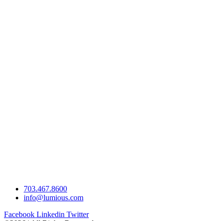
703.467.8600
info@lumious.com
Facebook
Linkedin
Twitter