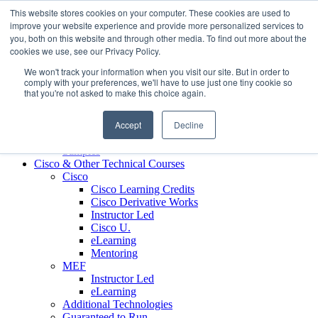
Skip to content
This website stores cookies on your computer. These cookies are used to
Contact us today
703.467.8600
improve your website experience and provide more personalized services to
you, both on this website and through other media. To find out more about the
cookies we use, see our Privacy Policy.
About Us
We won't track your information when you visit our site. But in order to
Partners
comply with your preferences, we'll have to use just one tiny cookie so
Custom L&D Services
that you're not asked to make this choice again.
Onboarding
Sales Enablement
Accept
Decline
Learning Reinforcement
Case Studies
Samples
Cisco & Other Technical Courses
Cisco
Cisco Learning Credits
Cisco Derivative Works
Instructor Led
Cisco U.
eLearning
Mentoring
MEF
Instructor Led
eLearning
Additional Technologies
Guaranteed to Run