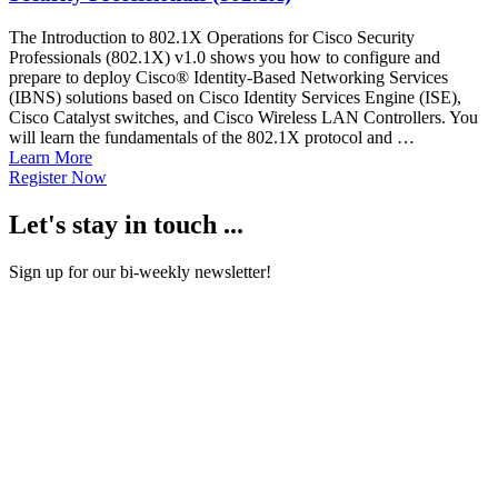
The Introduction to 802.1X Operations for Cisco Security
Professionals (802.1X) v1.0 shows you how to configure and
prepare to deploy Cisco® Identity-Based Networking Services
(IBNS) solutions based on Cisco Identity Services Engine (ISE),
Cisco Catalyst switches, and Cisco Wireless LAN Controllers. You
will learn the fundamentals of the 802.1X protocol and …
Learn More
Register Now
Let's stay in touch ...
Sign up for our bi-weekly newsletter!