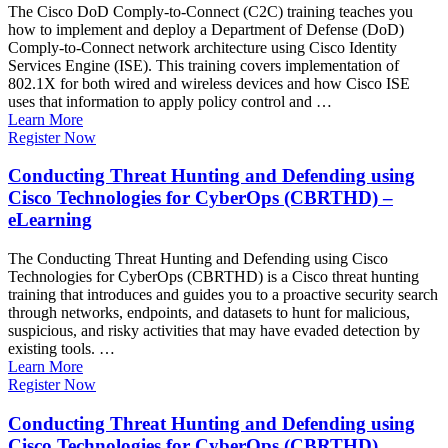
The Cisco DoD Comply-to-Connect (C2C) training teaches you
how to implement and deploy a Department of Defense (DoD)
Comply-to-Connect network architecture using Cisco Identity
Services Engine (ISE). This training covers implementation of
802.1X for both wired and wireless devices and how Cisco ISE
uses that information to apply policy control and …
Learn More
Register Now
Conducting Threat Hunting and Defending using
Cisco Technologies for CyberOps (CBRTHD) –
eLearning
The Conducting Threat Hunting and Defending using Cisco
Technologies for CyberOps (CBRTHD) is a Cisco threat hunting
training that introduces and guides you to a proactive security search
through networks, endpoints, and datasets to hunt for malicious,
suspicious, and risky activities that may have evaded detection by
existing tools. …
Learn More
Register Now
Conducting Threat Hunting and Defending using
Cisco Technologies for CyberOps (CBRTHD)