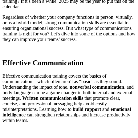
training? If it’s been a while, 2025 may be the year to put this on the
calendar.
Regardless of whether your company functions in person, virtually,
or as a hybrid model, strong communication skills are essential to
ensuring organizational success. But what type of communications
training is right for you? Let’s dive into some of the options and how
they can improve your teams’ success.
Effective Communication
Effective communication training covers the basics of
communication – which often aren’t as “basic” as they sound.
Understanding the impact of tone,
nonverbal communication,
and
body language can be a game changer in both internal and external
meetings.
Written communication skills
that promote clear,
concise, and professional messaging help avoid costly
misinterpretations. Learning how to
build rapport
and
emotional
intelligence
can strengthen relationships and increase productivity
within teams.