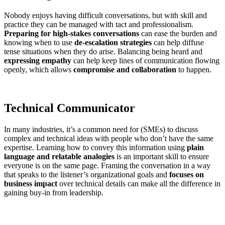
Nobody enjoys having difficult conversations, but with skill and
practice they can be managed with tact and professionalism.
Preparing for high-stakes conversations
can ease the burden and
knowing when to use
de-escalation strategies
can help diffuse
tense situations when they do arise. Balancing being heard and
expressing empathy
can help keep lines of communication flowing
openly, which allows
compromise and collaboration
to happen.
Technical Communicator
In many industries, it’s a common need for (SMEs) to discuss
complex and technical ideas with people who don’t have the same
expertise. Learning how to convey this information using
plain
language and relatable analogies
is an important skill to ensure
everyone is on the same page. Framing the conversation in a way
that speaks to the listener’s organizational goals and
focuses on
business impact
over technical details can make all the difference in
gaining buy-in from leadership.