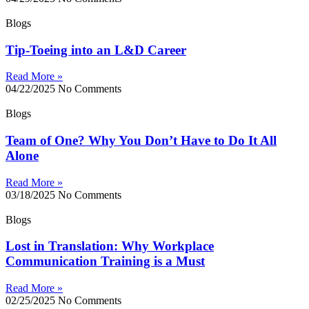
Blogs
Tip-Toeing into an L&D Career
Read More »
04/22/2025
No Comments
Blogs
Team of One? Why You Don’t Have to Do It All
Alone
Read More »
03/18/2025
No Comments
Blogs
Lost in Translation: Why Workplace
Communication Training is a Must
Read More »
02/25/2025
No Comments