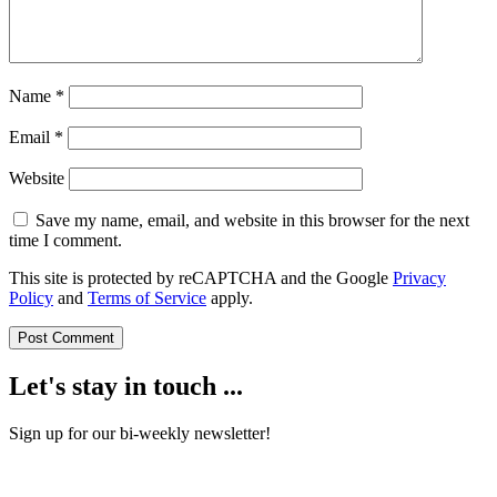
Name
*
Email
*
Website
Save my name, email, and website in this browser for the next
time I comment.
This site is protected by reCAPTCHA and the Google
Privacy
Policy
and
Terms of Service
apply.
Let's stay in touch ...
Sign up for our bi-weekly newsletter!