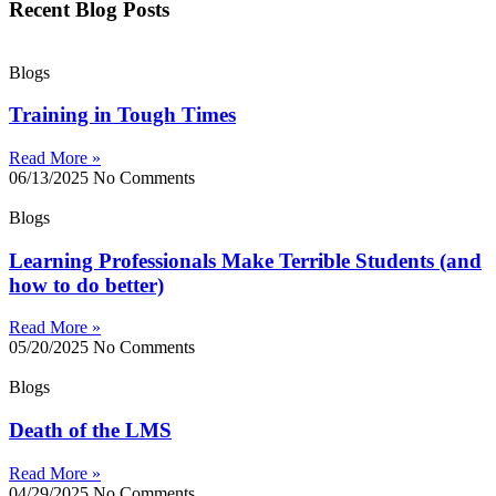
Recent Blog Posts
Blogs
Training in Tough Times
Read More »
06/13/2025
No Comments
Blogs
Learning Professionals Make Terrible Students (and
how to do better)
Read More »
05/20/2025
No Comments
Blogs
Death of the LMS
Read More »
04/29/2025
No Comments