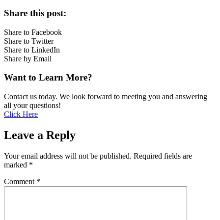
Share this post:
Share to Facebook
Share to Twitter
Share to LinkedIn
Share by Email
Want to Learn More?
Contact us today. We look forward to meeting you and answering
all your questions!
Click Here
Leave a Reply
Your email address will not be published.
Required fields are
marked
*
Comment
*