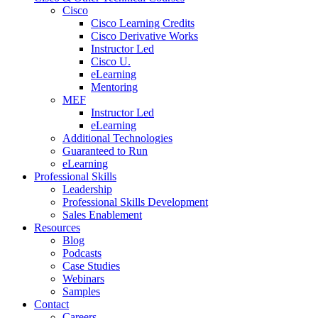
Cisco
Cisco Learning Credits
Cisco Derivative Works
Instructor Led
Cisco U.
eLearning
Mentoring
MEF
Instructor Led
eLearning
Additional Technologies
Guaranteed to Run
eLearning
Professional Skills
Leadership
Professional Skills Development
Sales Enablement
Resources
Blog
Podcasts
Case Studies
Webinars
Samples
Contact
Careers