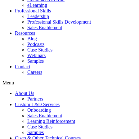
eLearning
Professional Skills
Leadership
Professional Skills Development
Sales Enablement
Resources
Blog
Podcasts
Case Studies
Webinars
Samples
Contact
Careers
Menu
About Us
Partners
Custom L&D Services
Onboarding
Sales Enablement
Learning Reinforcement
Case Studies
Samples
Cisco & Other Technical Courses