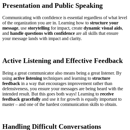
Presentation and Public Speaking
Communicating with confidence is essential regardless of what level
of the organization you are in. Learning how to
structure your
message
, use
storytelling
for impact, create
dynamic visual aids
,
and
handle questions with confidence
are all skills that ensure
your message lands with impact and clarity.
Active Listening and Effective Feedback
Being a great communicator also means being a great listener. By
using
active listening
techniques and learning to
structure
feedback
in a way that encourages improvement rather than
defensiveness, you ensure your messages are being heard with the
intended result. But this goes both ways! Learning to
receive
feedback gracefully
and use it for growth is equally important to
master – and one of the hardest communication skills to obtain.
Handling Difficult Conversations