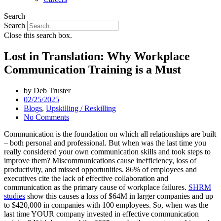
Search
Search
Close this search box.
Lost in Translation: Why Workplace
Communication Training is a Must
by
Deb Truster
02/25/2025
Blogs
,
Upskilling / Reskilling
No Comments
Communication is the foundation on which all relationships are built
– both personal and professional. But when was the last time you
really considered your own communication skills and took steps to
improve them? Miscommunications cause inefficiency, loss of
productivity, and missed opportunities. 86% of employees and
executives cite the lack of effective collaboration and
communication as the primary cause of workplace failures.
SHRM
studies
show this causes a loss of $64M in larger companies and up
to $420,000 in companies with 100 employees. So, when was the
last time YOUR company invested in effective communication