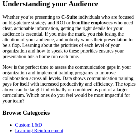
Understanding your Audience
Whether you’re presenting to
C-Suite
individuals who are focused
on big-picture strategy and ROI or
frontline employees
who need
clear, actionable information, getting the right details for your
audience is essential. If you miss the mark, you risk losing the
attention of your audience, and nobody wants their presentation to
be a flop. Learning about the priorities of each level of your
organization and how to speak to these priorities ensures your
presentation hits a home run each time.
Now is the perfect time to assess the communication gaps in your
organization and implement training programs to improve
collaboration across all levels. Data shows communication training
pays for itself with increased productivity and efficiency. The topics
above can be taught individually or combined as part of a larger
curriculum. Which ones do you feel would be most impactful for
your team?
Browse Categories
Custom L&D
Learning Reinforcement