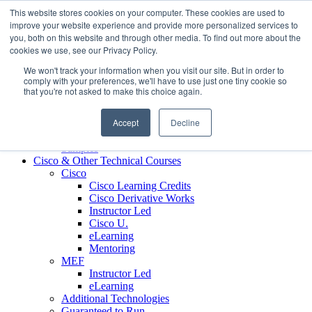
Skip to content
This website stores cookies on your computer. These cookies are used to
Contact us today
703.467.8600
improve your website experience and provide more personalized services to
you, both on this website and through other media. To find out more about the
cookies we use, see our Privacy Policy.
About Us
We won't track your information when you visit our site. But in order to
Partners
comply with your preferences, we'll have to use just one tiny cookie so
Custom L&D Services
that you're not asked to make this choice again.
Onboarding
Sales Enablement
Accept
Decline
Learning Reinforcement
Case Studies
Samples
Cisco & Other Technical Courses
Cisco
Cisco Learning Credits
Cisco Derivative Works
Instructor Led
Cisco U.
eLearning
Mentoring
MEF
Instructor Led
eLearning
Additional Technologies
Guaranteed to Run