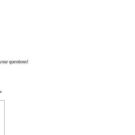
your questions!
*