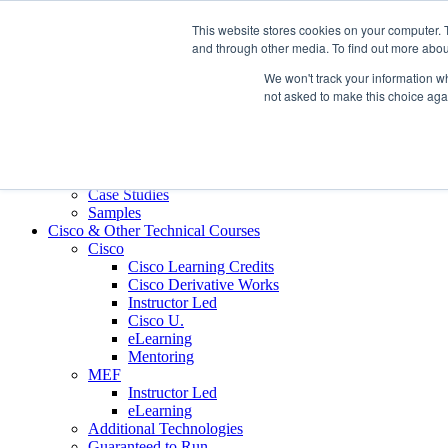
Skip to content
This website stores cookies on your computer. 
Contact us today
703.467.8600
and through other media. To find out more abou
We won't track your information whe
About Us
not asked to make this choice aga
Partners
Custom L&D Services
Onboarding
Sales Enablement
Learning Reinforcement
Case Studies
Samples
Cisco & Other Technical Courses
Cisco
Cisco Learning Credits
Cisco Derivative Works
Instructor Led
Cisco U.
eLearning
Mentoring
MEF
Instructor Led
eLearning
Additional Technologies
Guaranteed to Run