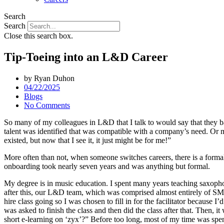
Search
Search
Close this search box.
Tip-Toeing into an L&D Career
by
Ryan Duhon
04/22/2025
Blogs
No Comments
So many of my colleagues in L&D that I talk to would say that they basic
talent was identified that was compatible with a company’s need. Or
existed, but now that I see it, it just might be for me!”
More often than not, when someone switches careers, there is a formal
onboarding took nearly seven years and was anything but formal.
My degree is in music education. I spent many years teaching saxophone
after this, our L&D team, which was comprised almost entirely of SME
hire class going so I was chosen to fill in for the facilitator because 
was asked to finish the class and then did the class after that. Then, 
short e-learning on ‘zyx’?” Before too long, most of my time was sp