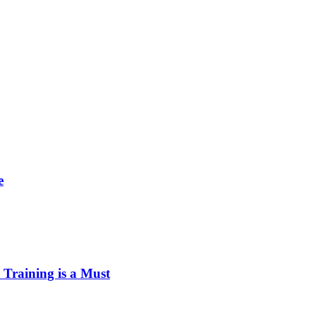
e
Training is a Must