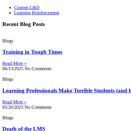
Custom L&D
Learning Reinforcement
Recent Blog Posts
Blogs
Training in Tough Times
Read More »
06/13/2025
No Comments
Blogs
Learning Professionals Make Terrible Students (and h
Read More »
05/20/2025
No Comments
Blogs
Death of the LMS