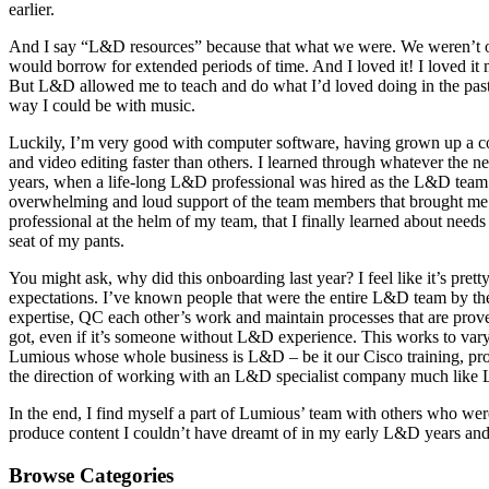
earlier.
And I say “L&D resources” because that what we were. We weren’t offic
would borrow for extended periods of time. And I loved it! I loved it 
But L&D allowed me to teach and do what I’d loved doing in the past, j
way I could be with music.
Luckily, I’m very good with computer software, having grown up a co
and video editing faster than others. I learned through whatever the 
years, when a life-long L&D professional was hired as the L&D team
overwhelming and loud support of the team members that brought me o
professional at the helm of my team, that I finally learned about need
seat of my pants.
You might ask, why did this onboarding last year? I feel like it’s pr
expectations. I’ve known people that were the entire L&D team by them
expertise, QC each other’s work and maintain processes that are prov
got, even if it’s someone without L&D experience. This works to varyi
Lumious whose whole business is L&D – be it our Cisco training, pr
the direction of working with an L&D specialist company much like Lum
In the end, I find myself a part of Lumious’ team with others who wer
produce content I couldn’t have dreamt of in my early L&D years and I
Browse Categories