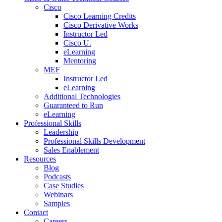
Cisco
Cisco Learning Credits
Cisco Derivative Works
Instructor Led
Cisco U.
eLearning
Mentoring
MEF
Instructor Led
eLearning
Additional Technologies
Guaranteed to Run
eLearning
Professional Skills
Leadership
Professional Skills Development
Sales Enablement
Resources
Blog
Podcasts
Case Studies
Webinars
Samples
Contact
Careers