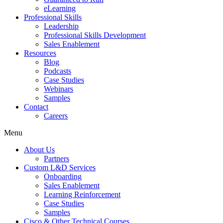
eLearning
Professional Skills
Leadership
Professional Skills Development
Sales Enablement
Resources
Blog
Podcasts
Case Studies
Webinars
Samples
Contact
Careers
Menu
About Us
Partners
Custom L&D Services
Onboarding
Sales Enablement
Learning Reinforcement
Case Studies
Samples
Cisco & Other Technical Courses