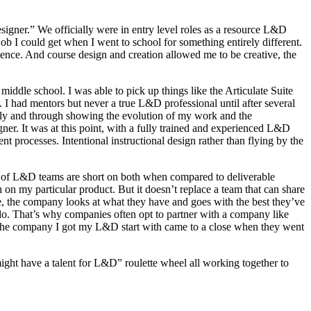
signer.” We officially were in entry level roles as a resource L&D
ob I could get when I went to school for something entirely different.
dience. And course design and creation allowed me to be creative, the
le school. I was able to pick up things like the Articulate Suite
 I had mentors but never a true L&D professional until after several
ly and through showing the evolution of my work and the
r. It was at this point, with a fully trained and experienced L&D
t processes. Intentional instructional design rather than flying by the
nty of L&D teams are short on both when compared to deliverable
on my particular product. But it doesn’t replace a team that can share
e, the company looks at what they have and goes with the best they’ve
 do. That’s why companies often opt to partner with a company like
 the company I got my L&D start with came to a close when they went
might have a talent for L&D” roulette wheel all working together to