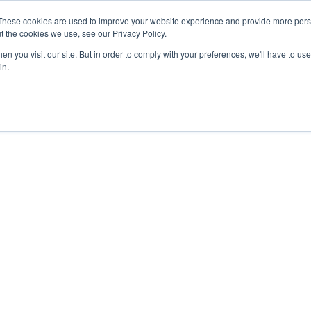
These cookies are used to improve your website experience and provide more perso
t the cookies we use, see our Privacy Policy.
n you visit our site. But in order to comply with your preferences, we'll have to use 
in.