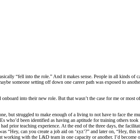
ally “fell into the role.” And it makes sense. People in all kinds of car
 maybe someone setting off down one career path was exposed to anoth
 onboard into their new role. But that wasn’t the case for me or most 
, but struggled to make enough of a living to not have to face the musi
s who’d been identified as having an aptitude for training others took 
I’d had prior teaching experience. At the end of the three days, the facili
it was “Hey, can you create a job aid on ‘xyz’?” and later on, “Hey, this 
ent working with the L&D team in one capacity or another. I’d become