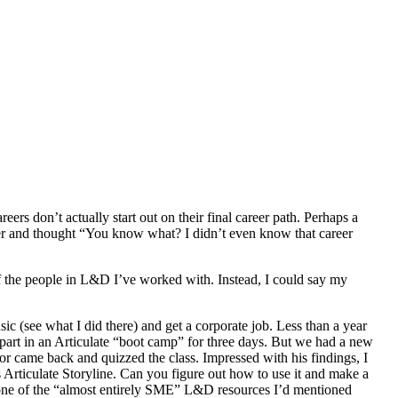
eers don’t actually start out on their final career path. Perhaps a
er and thought “You know what? I didn’t even know that career
of the people in L&D I’ve worked with. Instead, I could say my
c (see what I did there) and get a corporate job. Less than a year
part in an Articulate “boot camp” for three days. But we had a new
tator came back and quizzed the class. Impressed with his findings, I
is Articulate Storyline. Can you figure out how to use it and make a
 one of the “almost entirely SME” L&D resources I’d mentioned