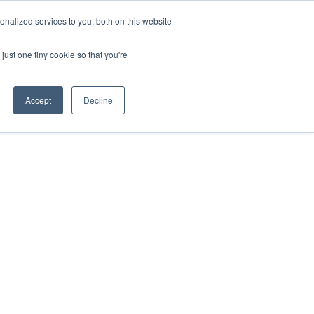
nalized services to you, both on this website
just one tiny cookie so that you're
Accept
Decline