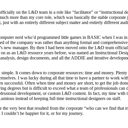
ially on the L&D team in a role like “facilitator” or “instructional de
much more than my core role, which was basically the stable corporate j
ust with an entirely different subject matter and entirely different au
mputer nerd who’d programmed little games in BASIC when I was in midd
need of the company was rather than anything formal and comprehensive.
’s new manager. By then I had been moved onto the L&D team official
n as an L&D resource years before, was named an Instructional Designe
s analysis, design documents, and all the ADDIE and iterative developmen
etty simple. It comes down to corporate resources: time and money. Ple
selves. I was lucky during all that time to have a partner to work with 
en successful. Often when time and money are short, to get the job don
ng degrees but is difficult to exceed what a team of professionals can
ofessional development, or custom L&D content. In fact, my time with
ious instead of keeping full time instructional designers on staff.
e the very best that resulted from the corporate “who can we find that 
 couldn’t be happier for it, or for my journey.