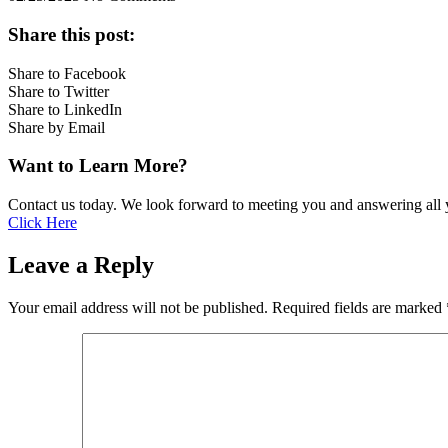
Share this post:
Share to Facebook
Share to Twitter
Share to LinkedIn
Share by Email
Want to Learn More?
Contact us today. We look forward to meeting you and answering all 
Click Here
Leave a Reply
Your email address will not be published.
Required fields are marked