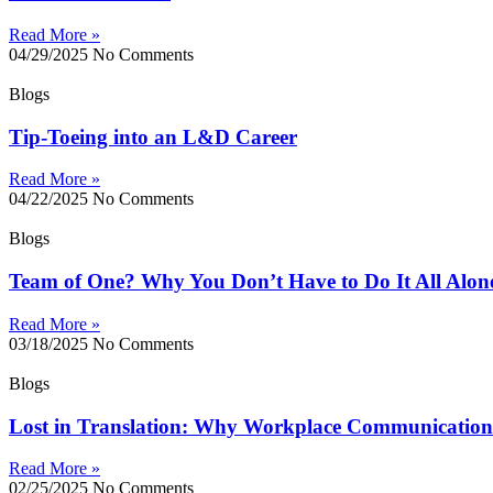
Read More »
04/29/2025
No Comments
Blogs
Tip-Toeing into an L&D Career
Read More »
04/22/2025
No Comments
Blogs
Team of One? Why You Don’t Have to Do It All Alon
Read More »
03/18/2025
No Comments
Blogs
Lost in Translation: Why Workplace Communication 
Read More »
02/25/2025
No Comments