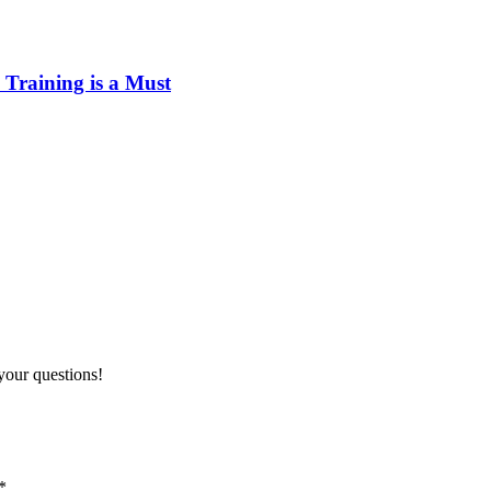
Training is a Must
your questions!
*