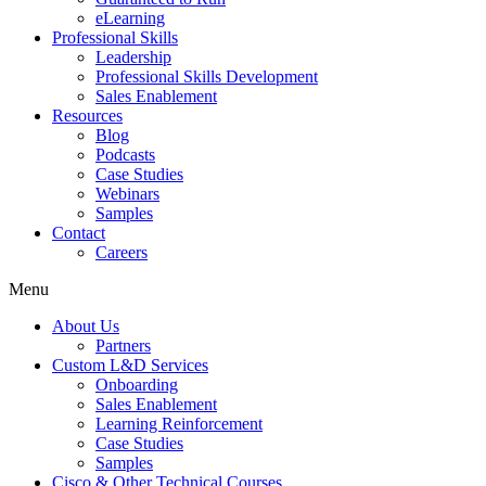
eLearning
Professional Skills
Leadership
Professional Skills Development
Sales Enablement
Resources
Blog
Podcasts
Case Studies
Webinars
Samples
Contact
Careers
Menu
About Us
Partners
Custom L&D Services
Onboarding
Sales Enablement
Learning Reinforcement
Case Studies
Samples
Cisco & Other Technical Courses