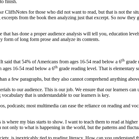
to finish.
 like CliffsNotes for those who did not want to read, but that is not t
 excerpts from the book then analyzing just that excerpt. So now they g
hat has done a proper audience analysis will tell you, education levels
y form of long form prose and analyze its contents.
th
. It said that 54% of Americans from ages 16-54 read below a 6
grade r
th
en ages 16-54 read below a 6
grade reading level. That is elementary sc
 than a few paragraphs, but they also cannot comprehend anything above a
ials to our audience. This is our job. We ensure that our learners can
 vocabulary that is understandable to our learners is key.
deos, podcasts; most multimedia can ease the reliance on reading and vo
is is where my bias starts to show. I want to teach them to read at high
ot only to what is happening in the world, but the patterns and fluctua
ociety, is inextricably tied to reading literacy. How can you understand