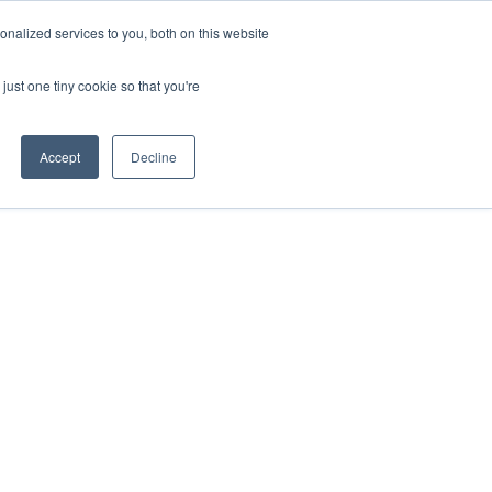
nalized services to you, both on this website
just one tiny cookie so that you're
Accept
Decline