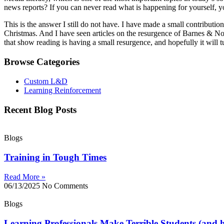
news reports? If you can never read what is happening for yourself, y
This is the answer I still do not have. I have made a small contributi
Christmas. And I have seen articles on the resurgence of Barnes & Noble
that show reading is having a small resurgence, and hopefully it will tu
Browse Categories
Custom L&D
Learning Reinforcement
Recent Blog Posts
Blogs
Training in Tough Times
Read More »
06/13/2025
No Comments
Blogs
Learning Professionals Make Terrible Students (and h