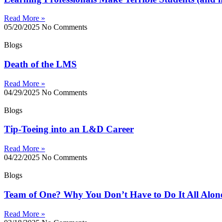
Read More »
05/20/2025
No Comments
Blogs
Death of the LMS
Read More »
04/29/2025
No Comments
Blogs
Tip-Toeing into an L&D Career
Read More »
04/22/2025
No Comments
Blogs
Team of One? Why You Don’t Have to Do It All Alon
Read More »