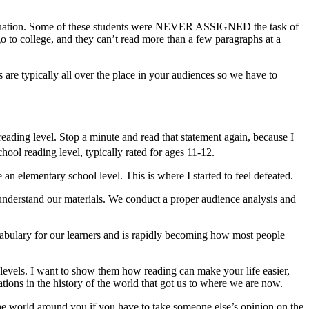
he situation. Some of these students were NEVER ASSIGNED the task of
o to college, and they can’t read more than a few paragraphs at a
 are typically all over the place in your audiences so we have to
eading level. Stop a minute and read that statement again, because I
hool reading level, typically rated for ages 11-12.
n elementary school level. This is where I started to feel defeated.
 understand our materials. We conduct a proper audience analysis and
cabulary for our learners and is rapidly becoming how most people
er levels. I want to show them how reading can make your life easier,
tions in the history of the world that got us to where we are now.
 the world around you if you have to take someone else’s opinion on the