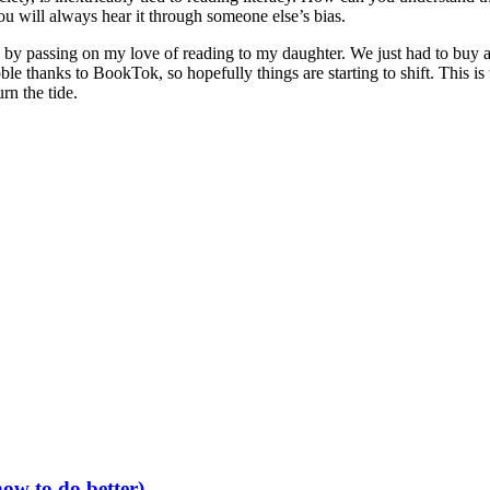
ou will always hear it through someone else’s bias.
on by passing on my love of reading to my daughter. We just had to buy 
 thanks to BookTok, so hopefully things are starting to shift. This is t
rn the tide.
ow to do better)