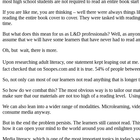
most high school students are not required to read an entire book start 
If you are like me, you are thinking – well there were always things
reading the entire book cover to cover. They were tasked with reading
time.
But what does this mean for us as L&D professionals? Well, as anyone t
assume that we will have some learners that have never had to read an
Oh, but wait, there is more.
Upon researching adult literacy, one statement kept leaping out at me
fact checked that on Snopes.com and it is true. 54% of people betwe
So, not only can most of our learners not read anything that is longer
So how do we combat this? The most obvious way is to tailor our mater
make sure that our materials are not too high of a reading level. Using
We can also lean into a wider range of modalities. Microlearning, vi
consume media anyway.
But in the end the problem persists. The learners still cannot read. Th
how it can open your mind to the world around you and enlighten you n
Media literacy, which is one of the most important topics in today’s s