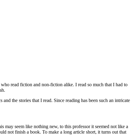
 who read fiction and non-fiction alike. I read so much that I had to
ah.
s and the stories that I read. Since reading has been such an intricate
his may seem like nothing new, to this professor it seemed not like a
ld not finish a book. To make a long article short, it turns out that