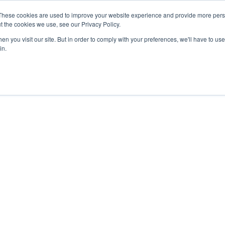
These cookies are used to improve your website experience and provide more perso
t the cookies we use, see our Privacy Policy.
n you visit our site. But in order to comply with your preferences, we'll have to use 
in.