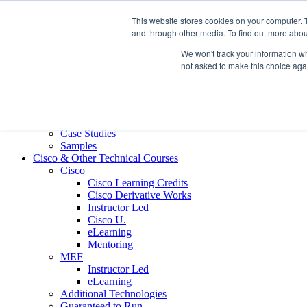
Skip to content
This website stores cookies on your computer. 
Contact us today
703.467.8600
and through other media. To find out more abou
We won't track your information whe
About Us
not asked to make this choice aga
Partners
Custom L&D Services
Onboarding
Sales Enablement
Learning Reinforcement
Case Studies
Samples
Cisco & Other Technical Courses
Cisco
Cisco Learning Credits
Cisco Derivative Works
Instructor Led
Cisco U.
eLearning
Mentoring
MEF
Instructor Led
eLearning
Additional Technologies
Guaranteed to Run