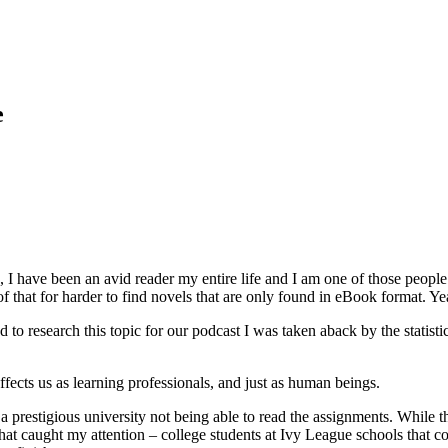
e
, I have been an avid reader my entire life and I am one of those people
hat for harder to find novels that are only found in eBook format. Ye
d to research this topic for our podcast I was taken aback by the statistic
 affects us as learning professionals, and just as human beings.
t a prestigious university not being able to read the assignments. While t
what caught my attention – college students at Ivy League schools that cou