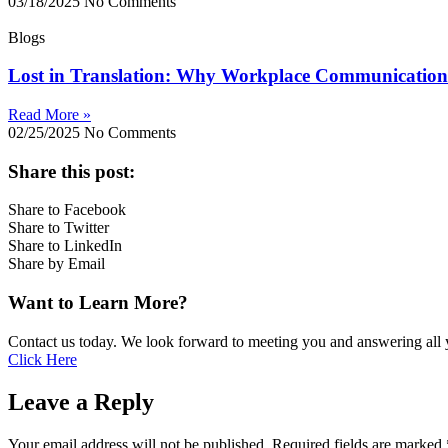
03/18/2025
No Comments
Blogs
Lost in Translation: Why Workplace Communication 
Read More »
02/25/2025
No Comments
Share this post:
Share to Facebook
Share to Twitter
Share to LinkedIn
Share by Email
Want to Learn More?
Contact us today. We look forward to meeting you and answering all 
Click Here
Leave a Reply
Your email address will not be published.
Required fields are marked