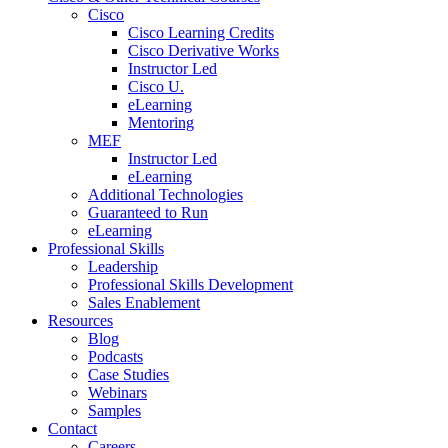
Cisco
Cisco Learning Credits
Cisco Derivative Works
Instructor Led
Cisco U.
eLearning
Mentoring
MEF
Instructor Led
eLearning
Additional Technologies
Guaranteed to Run
eLearning
Professional Skills
Leadership
Professional Skills Development
Sales Enablement
Resources
Blog
Podcasts
Case Studies
Webinars
Samples
Contact
Careers