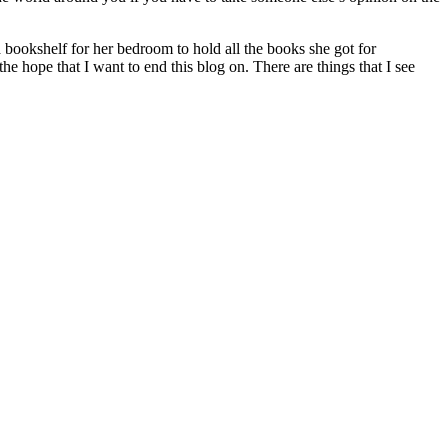
a bookshelf for her bedroom to hold all the books she got for
he hope that I want to end this blog on. There are things that I see