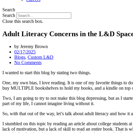
Search
Search
Close this search box.
Adult Literacy Concerns in the L&D Spac
by
Jeremy Brown
02/17/2025
Blogs
,
Custom L&D
No Comments
I wanted to start this blog by stating two things.
One, my own bias, I love reading. It is one of my favorite things to do
buy MULTIPLE bookshelves to hold my books, and a kindle on top of t
Two, I am going to try to not make this blog depressing, but as I starte
part of my life, I cannot imagine living without it.
So, with that out of the way, let’s talk about adult literacy and how it
I stumbled on this topic by reading an article about college students a
lack of motivation, but a lack of skill to read an entire book. That is 