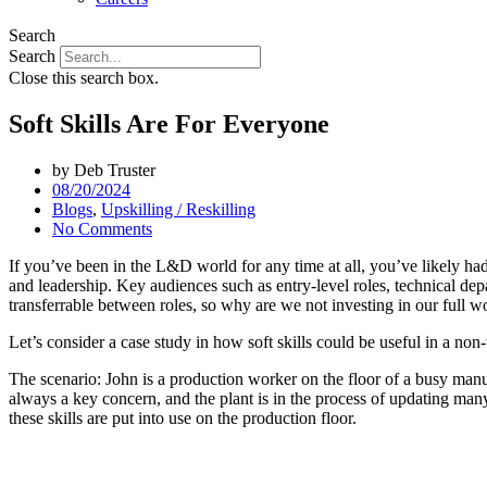
Search
Search
Close this search box.
Soft Skills Are For Everyone
by
Deb Truster
08/20/2024
Blogs
,
Upskilling / Reskilling
No Comments
If you’ve been in the L&D world for any time at all, you’ve likely had 
and leadership. Key audiences such as entry-level roles, technical dep
transferrable between roles, so why are we not investing in our full w
Let’s consider a case study in how soft skills could be useful in a non-tr
The scenario: John is a production worker on the floor of a busy manu
always a key concern, and the plant is in the process of updating many 
these skills are put into use on the production floor.