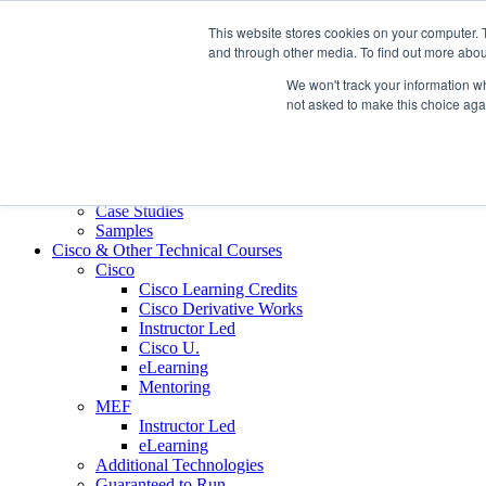
Skip to content
This website stores cookies on your computer. 
Contact us today
703.467.8600
and through other media. To find out more abou
We won't track your information whe
About Us
not asked to make this choice aga
Partners
Custom L&D Services
Onboarding
Sales Enablement
Learning Reinforcement
Case Studies
Samples
Cisco & Other Technical Courses
Cisco
Cisco Learning Credits
Cisco Derivative Works
Instructor Led
Cisco U.
eLearning
Mentoring
MEF
Instructor Led
eLearning
Additional Technologies
Guaranteed to Run