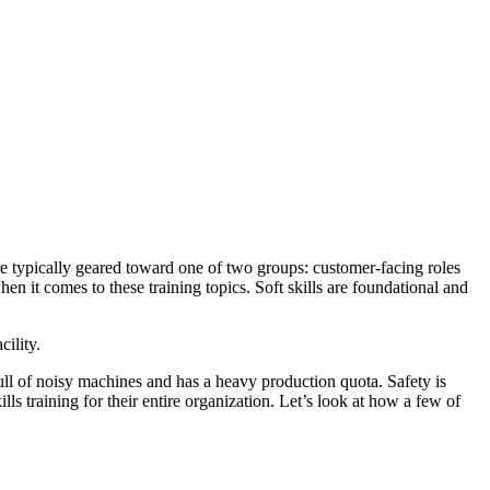
 are typically geared toward one of two groups: customer-facing roles
n it comes to these training topics. Soft skills are foundational and
cility.
ull of noisy machines and has a heavy production quota. Safety is
ls training for their entire organization. Let’s look at how a few of