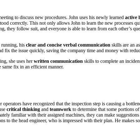
 meeting to discuss new procedures. John uses his newly learned
active 
tood correctly. This not only allows John to learn the new processes qu
ing, they follow suit, and everyone is able to learn from each other’s 
s running, his
clear and concise
verbal communication
skills are an a
and fix the issue quickly, saving the company time and money with red
ing, she uses her
written communication
skills to complete an inciden
 same fix in an efficient manner.
 operators have recognized that the inspection step is causing a bottlen
 use
critical thinking
and
teamwork
to determine that some portions of 
mately familiar with their assigned machines, they can make suggestions
ns to the head engineer, who is impressed with their plan. He makes some