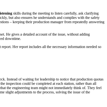
listening
skills during the meeting to listen carefully, ask clarifying
ickly, but also ensures he understands and complies with the safety
questions – keeping their production manager from repeatedly answering
sset. He gives a detailed account of the issue, without adding
uced downtime.
t report. Her report includes all the necessary information needed so
eck. Instead of waiting for leadership to notice that production quotas
the inspection could be completed at each station, rather than all
 that the engineering team might not immediately think of. They feel
 slight adjustments to the process, solving the issue of the