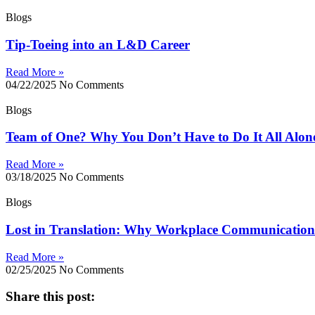
Blogs
Tip-Toeing into an L&D Career
Read More »
04/22/2025
No Comments
Blogs
Team of One? Why You Don’t Have to Do It All Alon
Read More »
03/18/2025
No Comments
Blogs
Lost in Translation: Why Workplace Communication 
Read More »
02/25/2025
No Comments
Share this post: