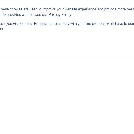
These cookies are used to improve your website experience and provide more perso
t the cookies we use, see our Privacy Policy.
n you visit our site. But in order to comply with your preferences, we'll have to use 
in.