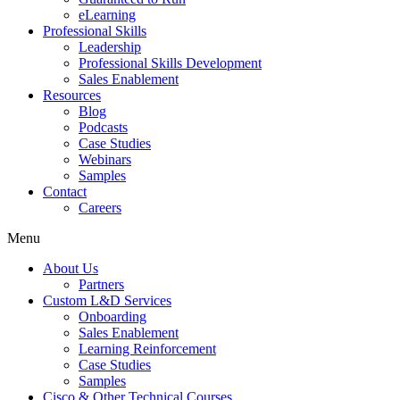
eLearning
Professional Skills
Leadership
Professional Skills Development
Sales Enablement
Resources
Blog
Podcasts
Case Studies
Webinars
Samples
Contact
Careers
Menu
About Us
Partners
Custom L&D Services
Onboarding
Sales Enablement
Learning Reinforcement
Case Studies
Samples
Cisco & Other Technical Courses