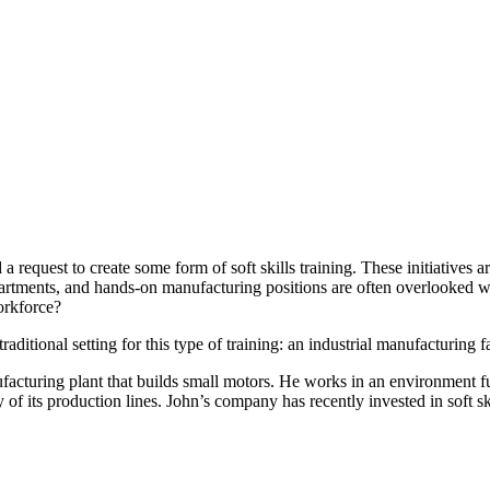
a request to create some form of soft skills training. These initiatives
artments, and hands-on manufacturing positions are often overlooked whe
orkforce?
aditional setting for this type of training: an industrial manufacturing fa
facturing plant that builds small motors. He works in an environment f
of its production lines. John’s company has recently invested in soft skil