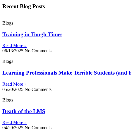
Recent Blog Posts
Blogs
Training in Tough Times
Read More »
06/13/2025
No Comments
Blogs
Learning Professionals Make Terrible Students (and h
Read More »
05/20/2025
No Comments
Blogs
Death of the LMS
Read More »
04/29/2025
No Comments