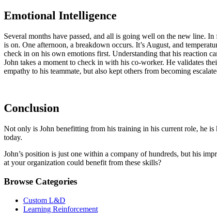
Emotional Intelligence
Several months have passed, and all is going well on the new line. In f
is on. One afternoon, a breakdown occurs. It’s August, and temperature
check in on his own emotions first. Understanding that his reaction c
John takes a moment to check in with his co-worker. He validates thei
empathy to his teammate, but also kept others from becoming escalated
Conclusion
Not only is John benefitting from his training in his current role, he 
today.
John’s position is just one within a company of hundreds, but his impr
at your organization could benefit from these skills?
Browse Categories
Custom L&D
Learning Reinforcement