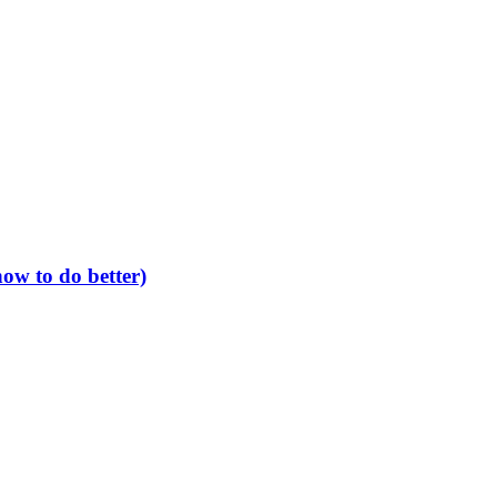
ow to do better)