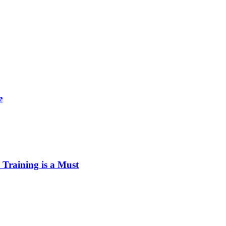
e
Training is a Must