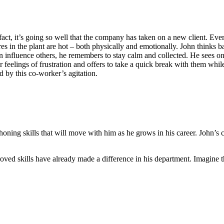
act, it’s going so well that the company has taken on a new client. Ever
s in the plant are hot – both physically and emotionally. John thinks b
an influence others, he remembers to stay calm and collected. He sees o
r feelings of frustration and offers to take a quick break with them wh
 by this co-worker’s agitation.
is honing skills that will move with him as he grows in his career. John
oved skills have already made a difference in his department. Imagine th