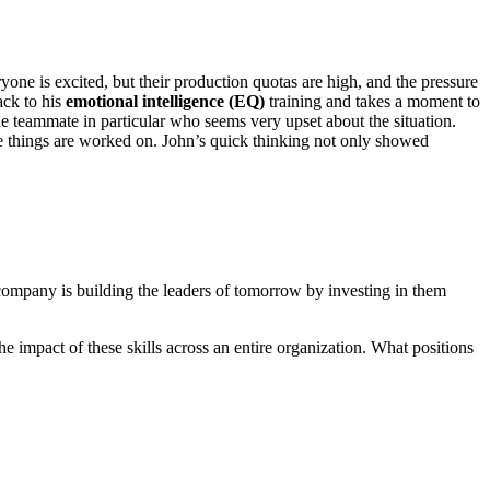
yone is excited, but their production quotas are high, and the pressure
ack to his
emotional intelligence (EQ)
training and takes a moment to
ne teammate in particular who seems very upset about the situation.
ile things are worked on. John’s quick thinking not only showed
’s company is building the leaders of tomorrow by investing in them
e impact of these skills across an entire organization. What positions