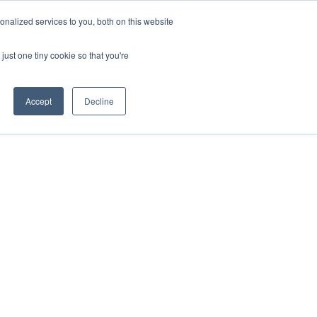
nalized services to you, both on this website
just one tiny cookie so that you're
Accept
Decline