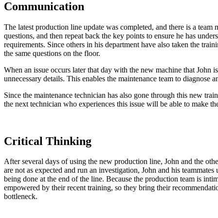
Communication
The latest production line update was completed, and there is a team
questions, and then repeat back the key points to ensure he has unders
requirements. Since others in his department have also taken the train
the same questions on the floor.
When an issue occurs later that day with the new machine that John i
unnecessary details. This enables the maintenance team to diagnose 
Since the maintenance technician has also gone through this new train
the next technician who experiences this issue will be able to make the
Critical Thinking
After several days of using the new production line, John and the other
are not as expected and run an investigation, John and his teammates
being done at the end of the line. Because the production team is inti
empowered by their recent training, so they bring their recommendatio
bottleneck.