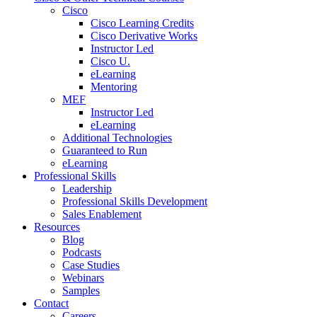
Cisco
Cisco Learning Credits
Cisco Derivative Works
Instructor Led
Cisco U.
eLearning
Mentoring
MEF
Instructor Led
eLearning
Additional Technologies
Guaranteed to Run
eLearning
Professional Skills
Leadership
Professional Skills Development
Sales Enablement
Resources
Blog
Podcasts
Case Studies
Webinars
Samples
Contact
Careers