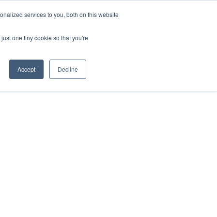
nalized services to you, both on this website
just one tiny cookie so that you're
Accept
Decline