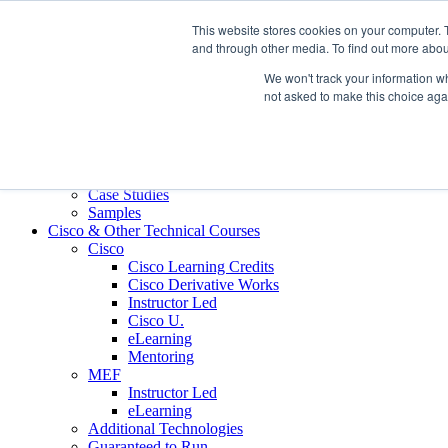
Skip to content
This website stores cookies on your computer. 
Contact us today
703.467.8600
and through other media. To find out more abou
We won't track your information whe
About Us
not asked to make this choice aga
Partners
Custom L&D Services
Onboarding
Sales Enablement
Learning Reinforcement
Case Studies
Samples
Cisco & Other Technical Courses
Cisco
Cisco Learning Credits
Cisco Derivative Works
Instructor Led
Cisco U.
eLearning
Mentoring
MEF
Instructor Led
eLearning
Additional Technologies
Guaranteed to Run