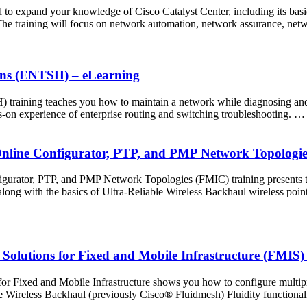
 expand your knowledge of Cisco Catalyst Center, including its basics,
. The training will focus on network automation, network assurance, ne
ions (ENTSH) – eLearning
training teaches you how to maintain a network while diagnosing and r
s-on experience of enterprise routing and switching troubleshooting. …
 Online Configurator, PTP, and PMP Network Topologi
igurator, PTP, and PMP Network Topologies (FMIC) training presents 
g with the basics of Ultra-Reliable Wireless Backhaul wireless point
 Solutions for Fixed and Mobile Infrastructure (FMIS)
or Fixed and Mobile Infrastructure shows you how to configure multip
e Wireless Backhaul (previously Cisco® Fluidmesh) Fluidity functionali