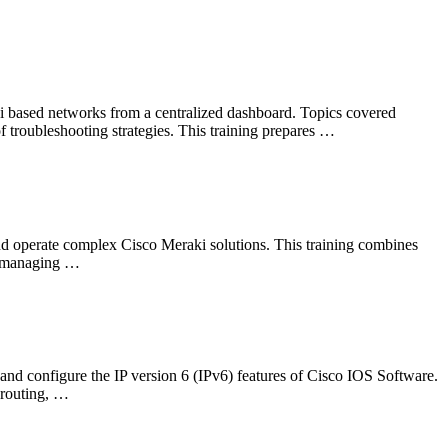
i based networks from a centralized dashboard. Topics covered
f troubleshooting strategies. This training prepares …
nd operate complex Cisco Meraki solutions. This training combines
nd managing …
nd configure the IP version 6 (IPv6) features of Cisco IOS Software.
 routing, …