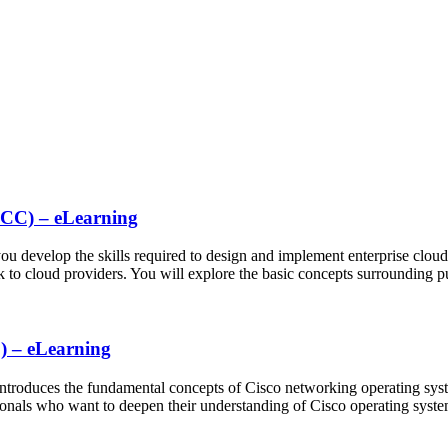
NCC) – eLearning
 develop the skills required to design and implement enterprise cloud c
rk to cloud providers. You will explore the basic concepts surrounding 
) – eLearning
roduces the fundamental concepts of Cisco networking operating sys
ionals who want to deepen their understanding of Cisco operating sys