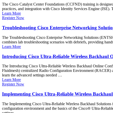
The Cisco Catalyst Center Foundations (CCFND) training is designed to
practices, and integration with Cisco Identity Services Engine (ISE)
Learn More
Register Now
Troubleshooting Cisco Enterprise Networking Solut
The Troubleshooting Cisco Enterprise Networking Solutions (ENTSH) 
combines lab troubleshooting scenarios with debriefs, providing hand
Learn More
Introducing Cisco Ultra-Reliable Wireless Backhaul
The Introducing Cisco Ultra-Reliable Wireless Backhaul Online Conf
Fluidmesh) centralized Radio Configuration Environment (RACER) alon
learn the advanced settings needed …
Learn More
Register Now
Implementing Cisco Ultra-Reliable Wireless Backhaul
The Implementing Cisco Ultra-Reliable Wireless Backhaul Solutions f
configuration environment and the basics of the Cisco® Ultra-Reliabl
settings …