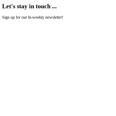
Let's stay in touch ...
Sign up for our bi-weekly newsletter!