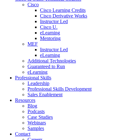
Cisco
Cisco Learning Credits
Cisco Derivative Works
Instructor Led
Cisco U.
eLearning
Mentoring
MEF
Instructor Led
eLearning
Additional Technologies
Guaranteed to Run
eLearning
Professional Skills
Leadership
Professional Skills Development
Sales Enablement
Resources
Blog
Podcasts
Case Studies
Webinars
Samples
Contact
Careers