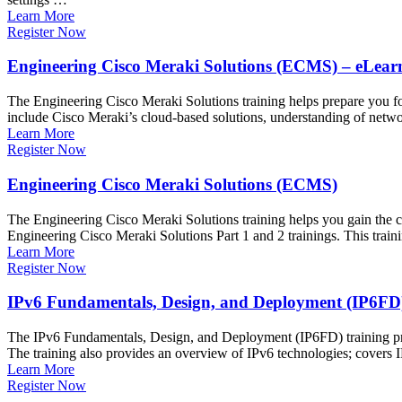
Learn More
Register Now
Engineering Cisco Meraki Solutions (ECMS) – eLear
The Engineering Cisco Meraki Solutions training helps prepare you f
include Cisco Meraki’s cloud-based solutions, understanding of network
Learn More
Register Now
Engineering Cisco Meraki Solutions (ECMS)
The Engineering Cisco Meraki Solutions training helps you gain the c
Engineering Cisco Meraki Solutions Part 1 and 2 trainings. This trai
Learn More
Register Now
IPv6 Fundamentals, Design, and Deployment (IP6FD
The IPv6 Fundamentals, Design, and Deployment (IP6FD) training prov
The training also provides an overview of IPv6 technologies; covers 
Learn More
Register Now