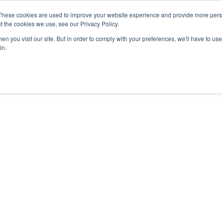
These cookies are used to improve your website experience and provide more perso
t the cookies we use, see our Privacy Policy.
n you visit our site. But in order to comply with your preferences, we'll have to use 
in.