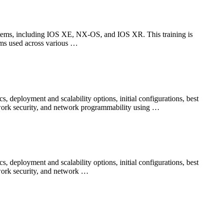
tems, including IOS XE, NX-OS, and IOS XR. This training is
ems used across various …
 deployment and scalability options, initial configurations, best
twork security, and network programmability using …
 deployment and scalability options, initial configurations, best
twork security, and network …