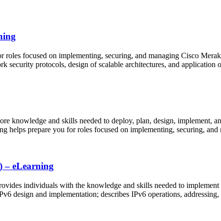
ning
or roles focused on implementing, securing, and managing Cisco Merak
 security protocols, design of scalable architectures, and application o
ore knowledge and skills needed to deploy, plan, design, implement, a
ning helps prepare you for roles focused on implementing, securing, a
) – eLearning
ides individuals with the knowledge and skills needed to implement a
IPv6 design and implementation; describes IPv6 operations, addressing,