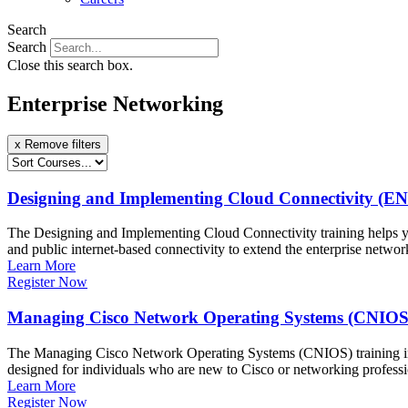
Search
Search
Close this search box.
Enterprise Networking
x Remove filters
Designing and Implementing Cloud Connectivity (E
The Designing and Implementing Cloud Connectivity training helps you
and public internet-based connectivity to extend the enterprise netwo
Learn More
Register Now
Managing Cisco Network Operating Systems (CNIOS
The Managing Cisco Network Operating Systems (CNIOS) training int
designed for individuals who are new to Cisco or networking profess
Learn More
Register Now