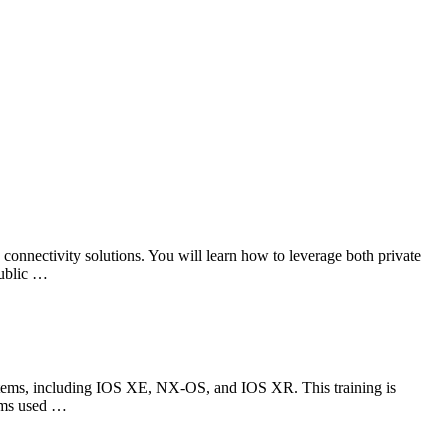
onnectivity solutions. You will learn how to leverage both private
public …
tems, including IOS XE, NX-OS, and IOS XR. This training is
tems used …