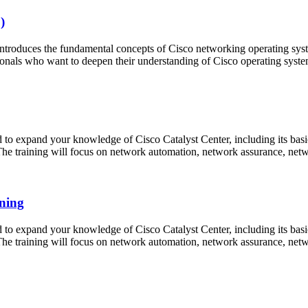
)
roduces the fundamental concepts of Cisco networking operating sys
ionals who want to deepen their understanding of Cisco operating syst
 expand your knowledge of Cisco Catalyst Center, including its basics,
. The training will focus on network automation, network assurance, ne
ning
 expand your knowledge of Cisco Catalyst Center, including its basics,
. The training will focus on network automation, network assurance, ne