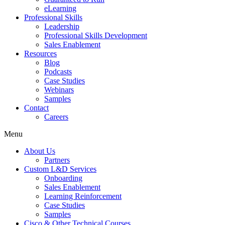
eLearning
Professional Skills
Leadership
Professional Skills Development
Sales Enablement
Resources
Blog
Podcasts
Case Studies
Webinars
Samples
Contact
Careers
Menu
About Us
Partners
Custom L&D Services
Onboarding
Sales Enablement
Learning Reinforcement
Case Studies
Samples
Cisco & Other Technical Courses