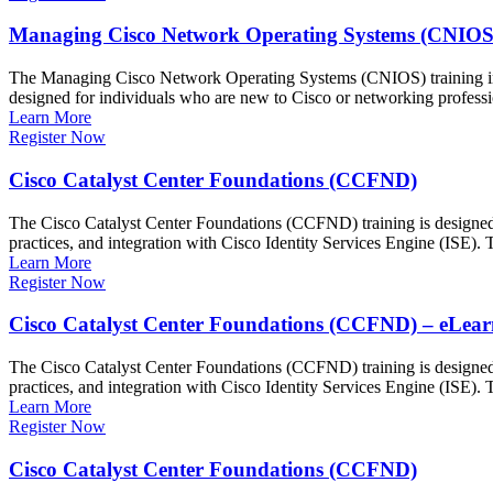
Managing Cisco Network Operating Systems (CNIOS
The Managing Cisco Network Operating Systems (CNIOS) training int
designed for individuals who are new to Cisco or networking profess
Learn More
Register Now
Cisco Catalyst Center Foundations (CCFND)
The Cisco Catalyst Center Foundations (CCFND) training is designed to
practices, and integration with Cisco Identity Services Engine (ISE)
Learn More
Register Now
Cisco Catalyst Center Foundations (CCFND) – eLear
The Cisco Catalyst Center Foundations (CCFND) training is designed to
practices, and integration with Cisco Identity Services Engine (ISE)
Learn More
Register Now
Cisco Catalyst Center Foundations (CCFND)