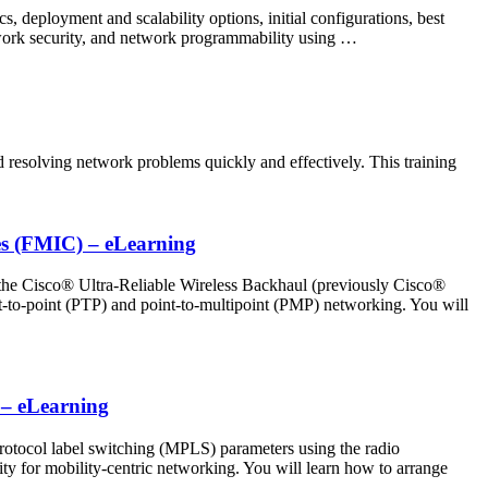
 deployment and scalability options, initial configurations, best
twork security, and network programmability using …
esolving network problems quickly and effectively. This training
es (FMIC) – eLearning
the Cisco® Ultra-Reliable Wireless Backhaul (previously Cisco®
-to-point (PTP) and point-to-multipoint (PMP) networking. You will
 – eLearning
rotocol label switching (MPLS) parameters using the radio
ty for mobility-centric networking. You will learn how to arrange